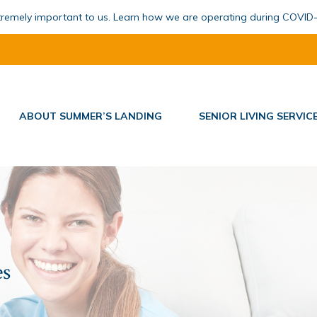
xtremely important to us. Learn how we are operating during COVID
ABOUT SUMMER’S LANDING
SENIOR LIVING SERVIC
es