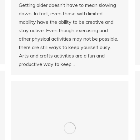
Getting older doesn’t have to mean slowing
down. In fact, even those with limited
mobility have the ability to be creative and
stay active. Even though exercising and
other physical activities may not be possible,
there are still ways to keep yourself busy.
Arts and crafts activities are a fun and
productive way to keep…