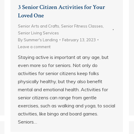
3 Senior Citizen Activities for Your
Loved One
Senior Arts and Crafts
,
Senior Fitness Classes
,
Senior Living Services
By
Summer's Landing
February 13, 2023
Leave a comment
Staying active is important at any age, but
even more so for seniors. Not only do
activities for senior citizens keep folks
physically healthy, but they also benefit
mental and emotional health. Activities for
senior citizens can range from gentle
exercises, such as walking and yoga, to social
activities, like bingo and board games.
Seniors…