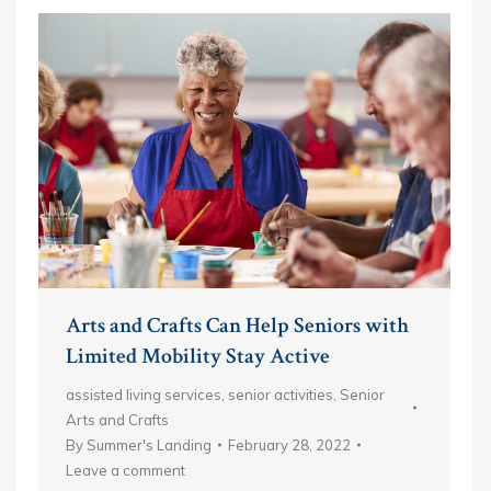
Arts and Crafts Can Help Seniors with
Limited Mobility Stay Active
assisted living services
,
senior activities
,
Senior
Arts and Crafts
By
Summer's Landing
February 28, 2022
Leave a comment