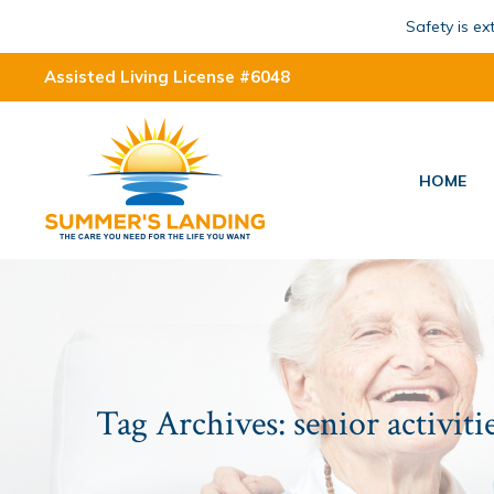
Safety is e
Assisted Living License #6048
HOME
Tag Archives:
senior activiti