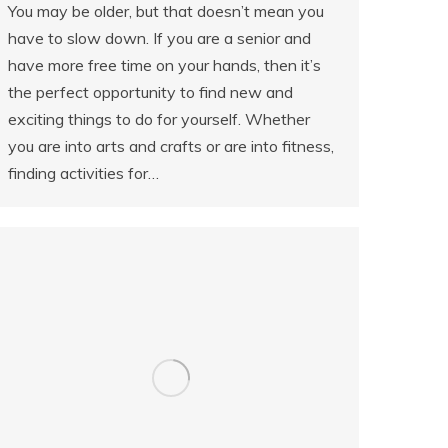
You may be older, but that doesn’t mean you
have to slow down. If you are a senior and
have more free time on your hands, then it’s
the perfect opportunity to find new and
exciting things to do for yourself. Whether
you are into arts and crafts or are into fitness,
finding activities for…