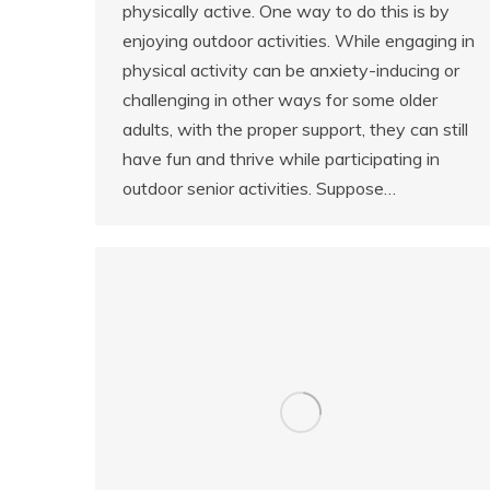
physically active. One way to do this is by
enjoying outdoor activities. While engaging in
physical activity can be anxiety-inducing or
challenging in other ways for some older
adults, with the proper support, they can still
have fun and thrive while participating in
outdoor senior activities. Suppose…