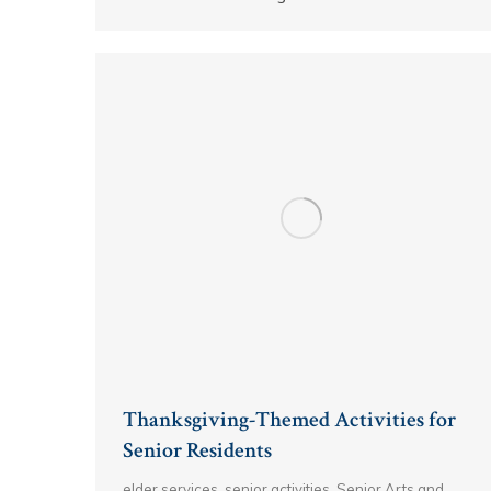
Thanksgiving-Themed Activities for
Senior Residents
elder services
,
senior activities
,
Senior Arts and