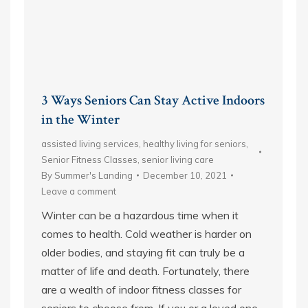
3 Ways Seniors Can Stay Active Indoors
in the Winter
assisted living services
,
healthy living for seniors
,
Senior Fitness Classes
,
senior living care
By
Summer's Landing
December 10, 2021
Leave a comment
Winter can be a hazardous time when it
comes to health. Cold weather is harder on
older bodies, and staying fit can truly be a
matter of life and death. Fortunately, there
are a wealth of indoor fitness classes for
seniors to choose from. If you or a loved one