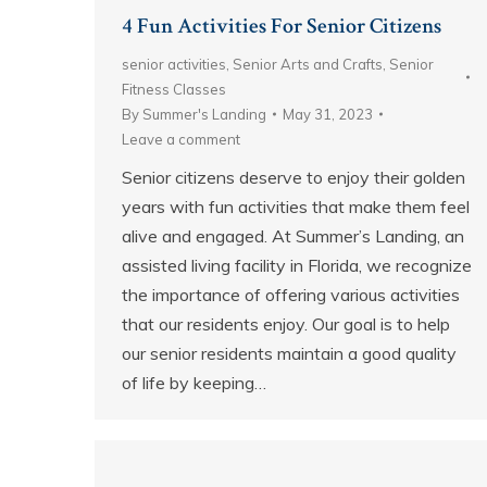
4 Fun Activities For Senior Citizens
senior activities
,
Senior Arts and Crafts
,
Senior
Fitness Classes
By
Summer's Landing
May 31, 2023
Leave a comment
Senior citizens deserve to enjoy their golden
years with fun activities that make them feel
alive and engaged. At Summer’s Landing, an
assisted living facility in Florida, we recognize
the importance of offering various activities
that our residents enjoy. Our goal is to help
our senior residents maintain a good quality
of life by keeping…