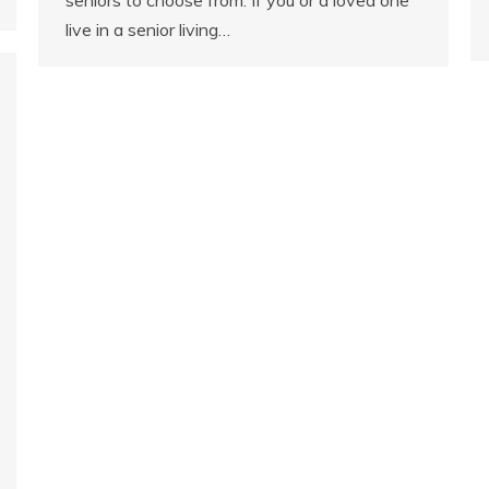
live in a senior living…