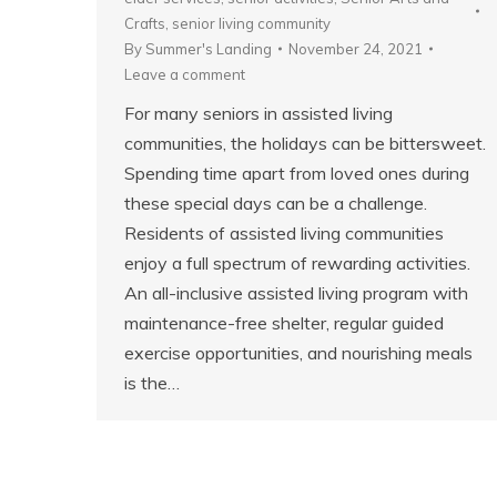
Crafts
,
senior living community
By
Summer's Landing
November 24, 2021
Leave a comment
For many seniors in assisted living
communities, the holidays can be bittersweet.
Spending time apart from loved ones during
these special days can be a challenge.
Residents of assisted living communities
enjoy a full spectrum of rewarding activities.
An all-inclusive assisted living program with
maintenance-free shelter, regular guided
exercise opportunities, and nourishing meals
is the…