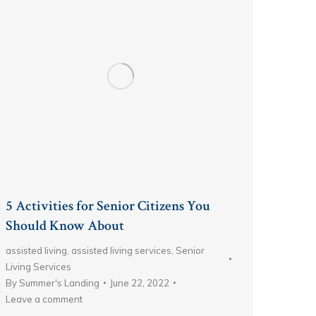
5 Activities for Senior Citizens You
Should Know About
assisted living
,
assisted living services
,
Senior
Living Services
By
Summer's Landing
June 22, 2022
Leave a comment