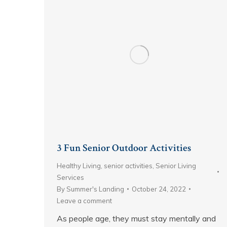
3 Fun Senior Outdoor Activities
Healthy Living
,
senior activities
,
Senior Living
Services
By
Summer's Landing
October 24, 2022
Leave a comment
As people age, they must stay mentally and