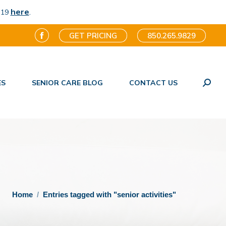
here
.
-19
GET PRICING
850.265.9829
Facebook
page
opens
ES
SENIOR CARE BLOG
CONTACT US
in
Search
new
window
You are here:
Home
Entries tagged with "senior activities"