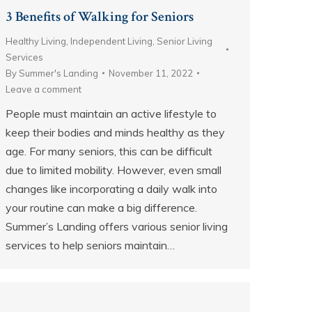
3 Benefits of Walking for Seniors
Healthy Living
,
Independent Living
,
Senior Living
Services
By
Summer's Landing
November 11, 2022
Leave a comment
People must maintain an active lifestyle to
keep their bodies and minds healthy as they
age. For many seniors, this can be difficult
due to limited mobility. However, even small
changes like incorporating a daily walk into
your routine can make a big difference.
Summer’s Landing offers various senior living
services to help seniors maintain…