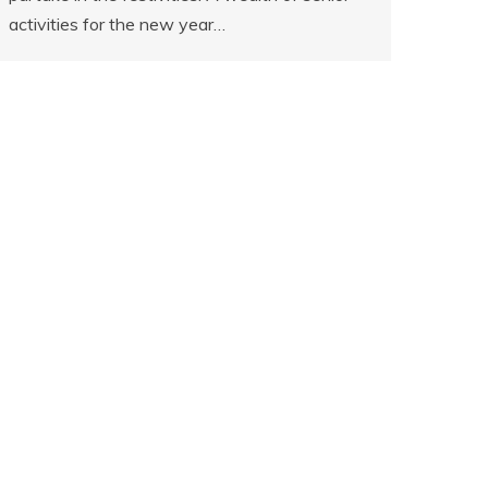
activities for the new year…