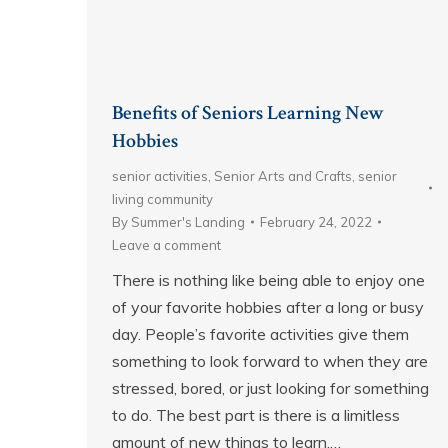
Benefits of Seniors Learning New
Hobbies
senior activities
,
Senior Arts and Crafts
,
senior
living community
By
Summer's Landing
February 24, 2022
Leave a comment
There is nothing like being able to enjoy one
of your favorite hobbies after a long or busy
day. People’s favorite activities give them
something to look forward to when they are
stressed, bored, or just looking for something
to do. The best part is there is a limitless
amount of new things to learn.…