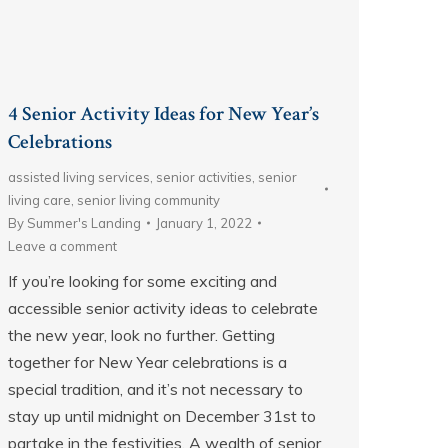
4 Senior Activity Ideas for New Year’s
Celebrations
assisted living services
,
senior activities
,
senior
living care
,
senior living community
By
Summer's Landing
January 1, 2022
Leave a comment
If you’re looking for some exciting and
accessible senior activity ideas to celebrate
the new year, look no further. Getting
together for New Year celebrations is a
special tradition, and it’s not necessary to
stay up until midnight on December 31st to
partake in the festivities. A wealth of senior