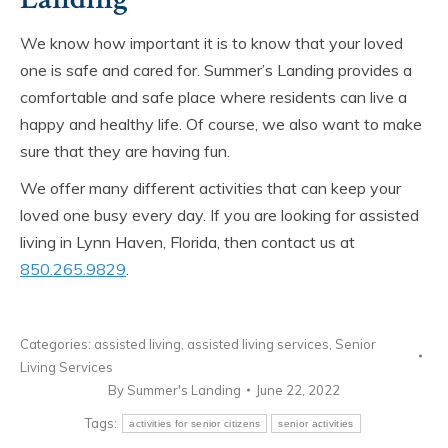
We know how important it is to know that your loved
one is safe and cared for. Summer’s Landing provides a
comfortable and safe place where residents can live a
happy and healthy life. Of course, we also want to make
sure that they are having fun.
We offer many different activities that can keep your
loved one busy every day. If you are looking for assisted
living in Lynn Haven, Florida, then contact us at
850.265.9829
.
Categories:
assisted living
,
assisted living services
,
Senior
Living Services
By
Summer's Landing
June 22, 2022
Tags:
activities for senior citizens
senior activities