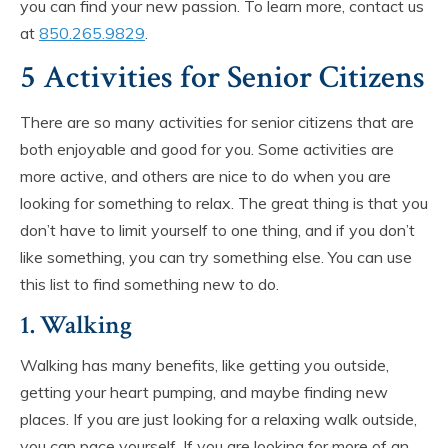
you can find your new passion. To learn more, contact us
at
850.265.9829
.
5 Activities for Senior Citizens
There are so many activities for senior citizens that are
both enjoyable and good for you. Some activities are
more active, and others are nice to do when you are
looking for something to relax. The great thing is that you
don’t have to limit yourself to one thing, and if you don’t
like something, you can try something else. You can use
this list to find something new to do.
1. Walking
Walking has many benefits, like getting you outside,
getting your heart pumping, and maybe finding new
places. If you are just looking for a relaxing walk outside,
you can pace yourself. If you are looking for more of an