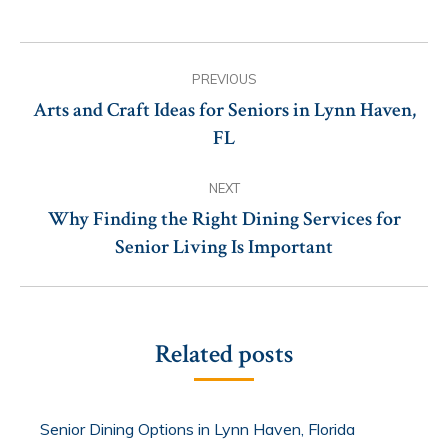
Post
PREVIOUS
navigation
Arts and Craft Ideas for Seniors in Lynn Haven,
Previous
FL
post:
NEXT
Why Finding the Right Dining Services for
Next
Senior Living Is Important
post:
Related posts
Senior Dining Options in Lynn Haven, Florida