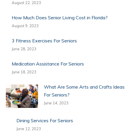
August 22, 2023
How Much Does Senior Living Cost in Florida?
August 9, 2023
3 Fitness Exercises For Seniors
June 28, 2023
Medication Assistance For Seniors
June 18, 2023
What Are Some Arts and Crafts Ideas
For Seniors?
June 14, 2023
Dining Services For Seniors
June 12, 2023