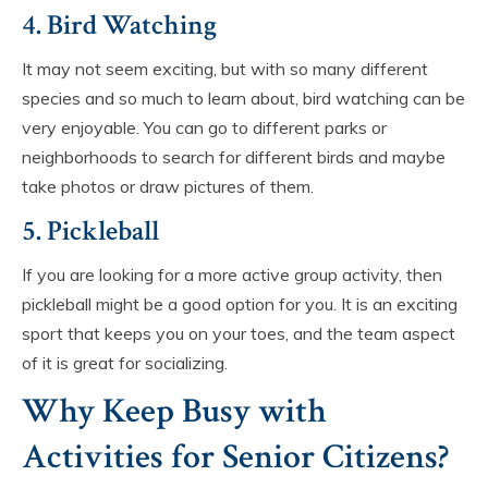
4. Bird Watching
It may not seem exciting, but with so many different
species and so much to learn about, bird watching can be
very enjoyable. You can go to different parks or
neighborhoods to search for different birds and maybe
take photos or draw pictures of them.
5. Pickleball
If you are looking for a more active group activity, then
pickleball might be a good option for you. It is an exciting
sport that keeps you on your toes, and the team aspect
of it is great for socializing.
Why Keep Busy with
Activities for Senior Citizens?