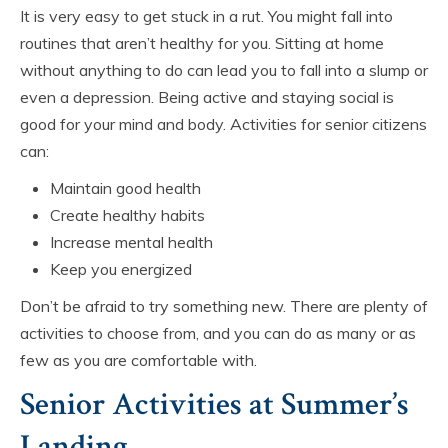
It is very easy to get stuck in a rut. You might fall into
routines that aren’t healthy for you. Sitting at home
without anything to do can lead you to fall into a slump or
even a depression. Being active and staying social is
good for your mind and body. Activities for senior citizens
can:
Maintain good health
Create healthy habits
Increase mental health
Keep you energized
Don’t be afraid to try something new. There are plenty of
activities to choose from, and you can do as many or as
few as you are comfortable with.
Senior Activities at Summer’s
Landing