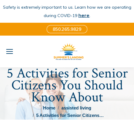
Safety is extremely important to us. Learn how we are operating
here
.
during COVID-19
850.265.9829
5 Activities for Senior
Citizens You Should
Know About
You are here:
Home
assisted living
5 Activities for Senior Citizens…