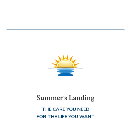
Summer’s Landing
THE CARE YOU NEED
FOR THE LIFE YOU WANT