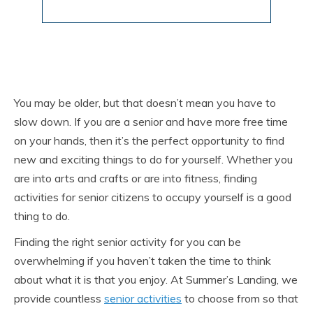
You may be older, but that doesn’t mean you have to
slow down. If you are a senior and have more free time
on your hands, then it’s the perfect opportunity to find
new and exciting things to do for yourself. Whether you
are into arts and crafts or are into fitness, finding
activities for senior citizens to occupy yourself is a good
thing to do.
Finding the right senior activity for you can be
overwhelming if you haven’t taken the time to think
about what it is that you enjoy. At Summer’s Landing, we
provide countless
senior activities
to choose from so that