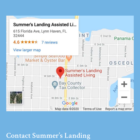
Contact Summer’s Landing