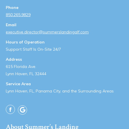
Phone
850.265.9829
Email
executive.director@summerslandingalf.com
Hours of Operation
Support Staff Is On-Site 24/7
Address
615 Florida Ave.
Lynn Haven, FL 32444
Service Area
Lynn Haven, FL, Panama City, and the Surrounding Areas
Facebook
About Summer’s Landing