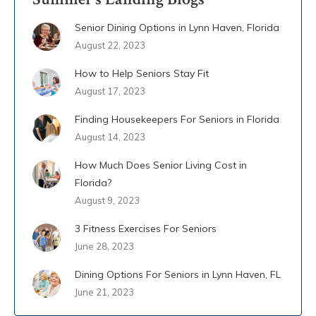
Senior Dining Options in Lynn Haven, Florida
August 22, 2023
How to Help Seniors Stay Fit
August 17, 2023
Finding Housekeepers For Seniors in Florida
August 14, 2023
How Much Does Senior Living Cost in
Florida?
August 9, 2023
3 Fitness Exercises For Seniors
June 28, 2023
Dining Options For Seniors in Lynn Haven, FL
June 21, 2023