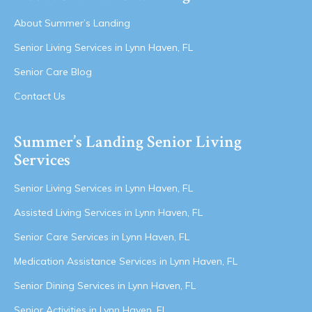
About Summer’s Landing
Senior Living Services in Lynn Haven, FL
Senior Care Blog
Contact Us
Summer’s Landing Senior Living
Services
Senior Living Services in Lynn Haven, FL
Assisted Living Services in Lynn Haven, FL
Senior Care Services in Lynn Haven, FL
Medication Assistance Services in Lynn Haven, FL
Senior Dining Services in Lynn Haven, FL
Senior Activities in Lynn Haven, FL