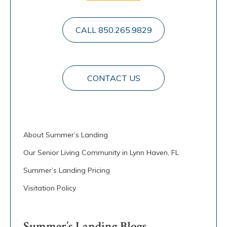
CALL 850.265.9829
CONTACT US
About Summer’s Landing
Our Senior Living Community in Lynn Haven, FL
Summer’s Landing Pricing
Visitation Policy
Summer’s Landing Blogs