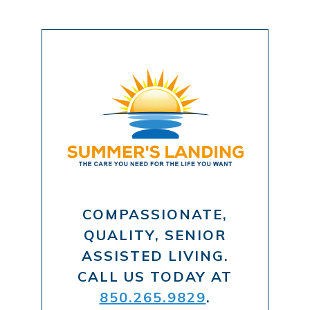
COMPASSIONATE,
QUALITY, SENIOR
ASSISTED LIVING.
CALL US TODAY AT
850.265.9829
.