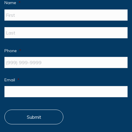
Name
*
Fir
La
Phone
*
Email
*
Submit