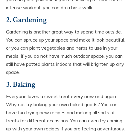
intense workout, you can do a brisk walk.
2. Gardening
Gardening is another great way to spend time outside.
You can spruce up your space and make it look beautiful,
or you can plant vegetables and herbs to use in your
meals. If you do not have much outdoor space, you can
still have potted plants indoors that will brighten up any
space.
3. Baking
Everyone loves a sweet treat every now and again.
Why not try baking your own baked goods? You can
have fun trying new recipes and making all sorts of
treats for different occasions. You can even try coming
up with your own recipes if you are feeling adventurous.