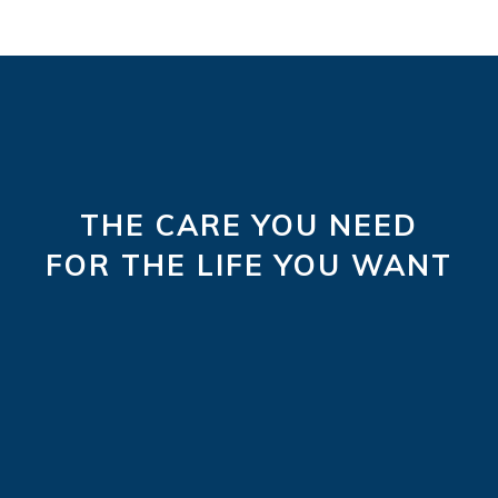
THE CARE YOU NEED
FOR THE LIFE YOU WANT