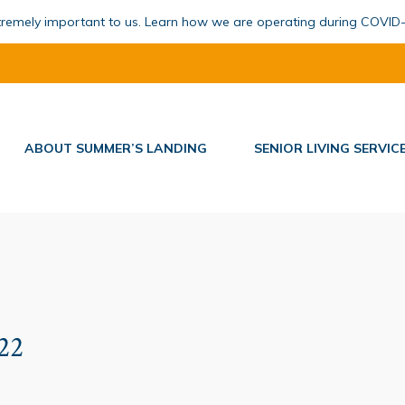
xtremely important to us. Learn how we are operating during COVID
ABOUT SUMMER’S LANDING
SENIOR LIVING SERVIC
022