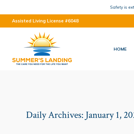
Safety is e
Assisted Living License #6048
HOME
Daily Archives:
January 1, 2