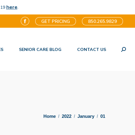
here
.
-19
GET PRICING
850.265.9829
Facebook
page
opens
ES
SENIOR CARE BLOG
CONTACT US
in
Search
new
window
You are here:
Home
2022
January
01