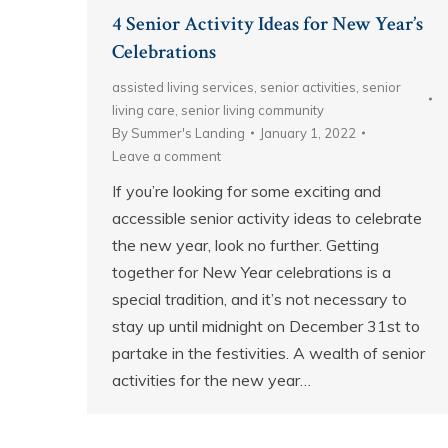
4 Senior Activity Ideas for New Year’s
Celebrations
assisted living services
,
senior activities
,
senior
living care
,
senior living community
By
Summer's Landing
January 1, 2022
Leave a comment
If you’re looking for some exciting and
accessible senior activity ideas to celebrate
the new year, look no further. Getting
together for New Year celebrations is a
special tradition, and it’s not necessary to
stay up until midnight on December 31st to
partake in the festivities. A wealth of senior
activities for the new year…