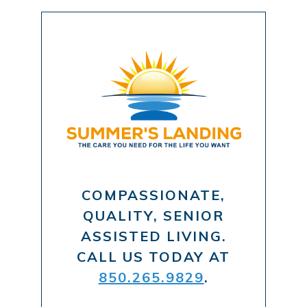
COMPASSIONATE,
QUALITY, SENIOR
ASSISTED LIVING.
CALL US TODAY AT
850.265.9829
.