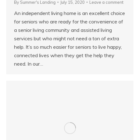
By
Summer's Landing
July 15, 2020
Leave a comment
An independent living home is an excellent choice
for seniors who are ready for the convenience of
a senior living community and assisted living
services but who might not need a ton of extra
help. It’s so much easier for seniors to live happy,
connected lives when they get the help they
need. In our…