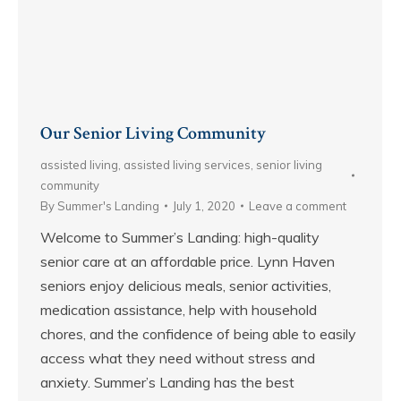
Our Senior Living Community
assisted living
,
assisted living services
,
senior living
community
By
Summer's Landing
July 1, 2020
Leave a comment
Welcome to Summer’s Landing: high-quality
senior care at an affordable price. Lynn Haven
seniors enjoy delicious meals, senior activities,
medication assistance, help with household
chores, and the confidence of being able to easily
access what they need without stress and
anxiety. Summer’s Landing has the best