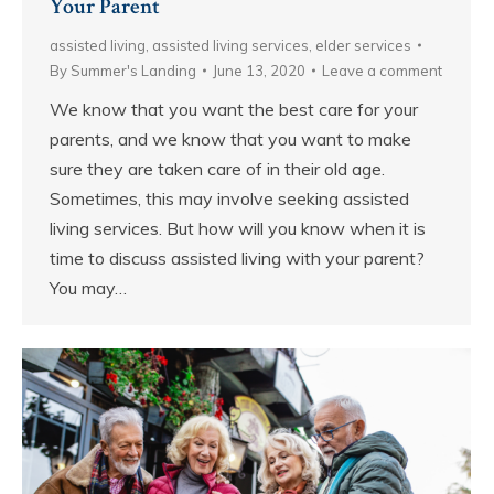
Your Parent
assisted living
,
assisted living services
,
elder services
By
Summer's Landing
June 13, 2020
Leave a comment
We know that you want the best care for your
parents, and we know that you want to make
sure they are taken care of in their old age.
Sometimes, this may involve seeking assisted
living services. But how will you know when it is
time to discuss assisted living with your parent?
You may…