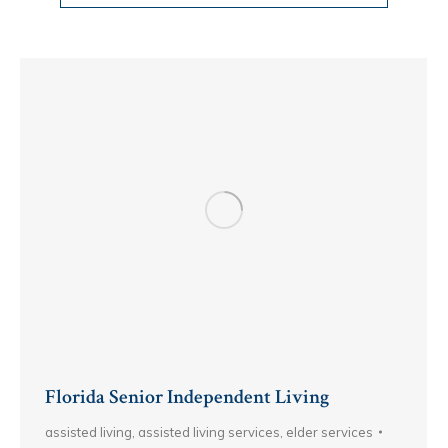
Florida Senior Independent Living
assisted living
,
assisted living services
,
elder services