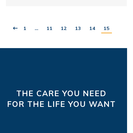
1
…
11
12
13
14
15
THE CARE YOU NEED
FOR THE LIFE YOU WANT