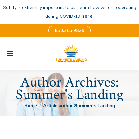
Safety is extremely important to us. Learn how we are operating
here
.
during COVID-19
850.265.9829
Author Archives:
Summer's Landing
You are here:
Home
Article author Summer's Landing