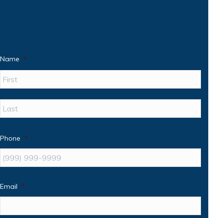
Name
*
First
Last
Phone
*
Email
*