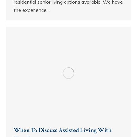
residential senior living options available. We have
the experience…
When To Discuss Assisted Living With