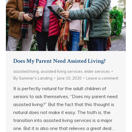
Does My Parent Need Assisted Living?
assisted living
,
assisted living services
,
elder services
By
Summer's Landing
June 10, 2020
Leave a comment
It is perfectly natural for the adult children of
seniors to ask themselves, “Does my parent need
assisted living?” But the fact that this thought is
natural does not make it easy. The truth is, the
transition into assisted living services is a major
one. But it is also one that relieves a great deal…