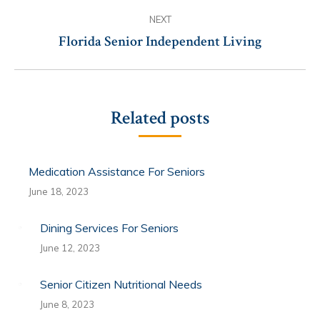
NEXT
Florida Senior Independent Living
Next
post:
Related posts
Medication Assistance For Seniors
June 18, 2023
Dining Services For Seniors
June 12, 2023
Senior Citizen Nutritional Needs
June 8, 2023