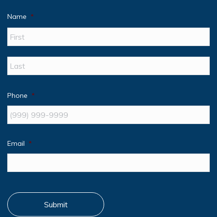
Name
*
Fir
La
Phone
*
Email
*
Submit