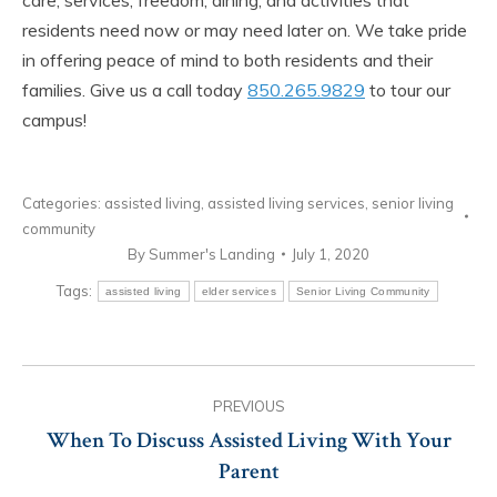
residents need now or may need later on. We take pride
in offering peace of mind to both residents and their
families.
Give us a call today
850.265.9829
to tour our
campus!
Categories:
assisted living
,
assisted living services
,
senior living
community
By
Summer's Landing
July 1, 2020
Tags:
assisted living
elder services
Senior Living Community
Post
PREVIOUS
navigation
When To Discuss Assisted Living With Your
Previous
Parent
post: