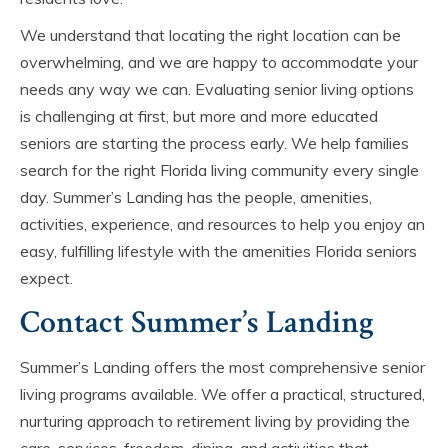
We understand that locating the right location can be
overwhelming, and we are happy to accommodate your
needs any way we can. Evaluating senior living options
is challenging at first, but more and more educated
seniors are starting the process early. We help families
search for the right Florida living community every single
day. Summer’s Landing has the people, amenities,
activities, experience, and resources to help you enjoy an
easy, fulfilling lifestyle with the amenities Florida seniors
expect.
Contact Summer’s Landing
Summer’s Landing offers the most comprehensive senior
living programs available. We offer a practical, structured,
nurturing approach to retirement living by providing the
care, services, freedom, dining, and activities that