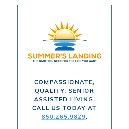
COMPASSIONATE,
QUALITY, SENIOR
ASSISTED LIVING.
CALL US TODAY AT
850.265.9829
.