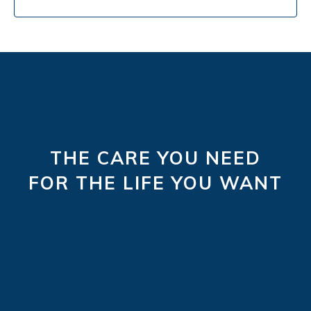
THE CARE YOU NEED
FOR THE LIFE YOU WANT