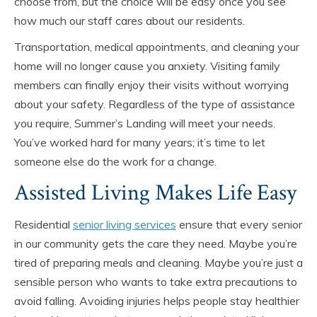
choose from, but the choice will be easy once you see
how much our staff cares about our residents.
Transportation, medical appointments, and cleaning your
home will no longer cause you anxiety. Visiting family
members can finally enjoy their visits without worrying
about your safety. Regardless of the type of assistance
you require, Summer’s Landing will meet your needs.
You’ve worked hard for many years; it’s time to let
someone else do the work for a change.
Assisted Living Makes Life Easy
Residential
senior living services
ensure that every senior
in our community gets the care they need. Maybe you’re
tired of preparing meals and cleaning. Maybe you’re just a
sensible person who wants to take extra precautions to
avoid falling. Avoiding injuries helps people stay healthier