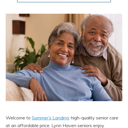
Welcome to
Summer’s Landing
: high-quality senior care
at an affordable price. Lynn Haven seniors enjoy