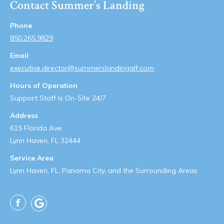
Contact Summer’s Landing
Phone
850.265.9829
Email
executive.director@summerslandingalf.com
Hours of Operation
Support Staff Is On-Site 24/7
Address
615 Florida Ave.
Lynn Haven, FL 32444
Service Area
Lynn Haven, FL, Panama City, and the Surrounding Areas
Facebook