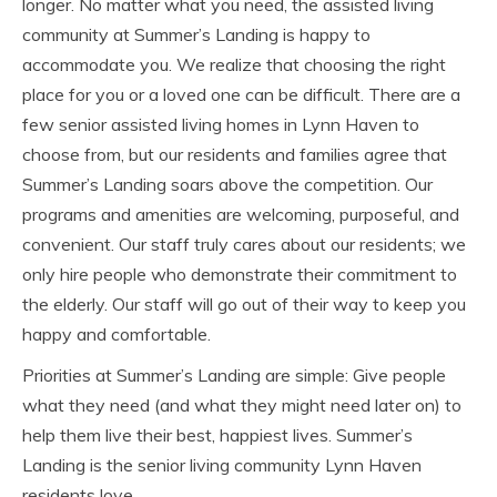
longer. No matter what you need, the assisted living
community at Summer’s Landing is happy to
accommodate you. We realize that choosing the right
place for you or a loved one can be difficult. There are a
few senior assisted living homes in Lynn Haven to
choose from, but our residents and families agree that
Summer’s Landing soars above the competition. Our
programs and amenities are welcoming, purposeful, and
convenient. Our staff truly cares about our residents; we
only hire people who demonstrate their commitment to
the elderly. Our staff will go out of their way to keep you
happy and comfortable.
Priorities at Summer’s Landing are simple: Give people
what they need (and what they might need later on) to
help them live their best, happiest lives. Summer’s
Landing is the senior living community Lynn Haven
residents love.