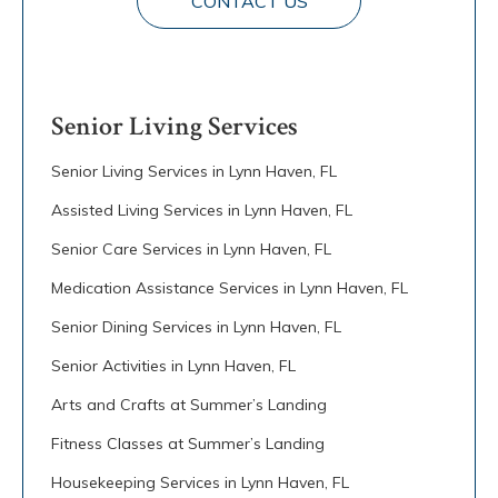
CONTACT US
Senior Living Services
Senior Living Services in Lynn Haven, FL
Assisted Living Services in Lynn Haven, FL
Senior Care Services in Lynn Haven, FL
Medication Assistance Services in Lynn Haven, FL
Senior Dining Services in Lynn Haven, FL
Senior Activities in Lynn Haven, FL
Arts and Crafts at Summer’s Landing
Fitness Classes at Summer’s Landing
Housekeeping Services in Lynn Haven, FL