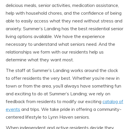
delicious meals, senior activities, medication assistance,
help with household chores, and the confidence of being
able to easily access what they need without stress and
anxiety. Summer’s Landing has the best residential senior
living options available. We have the experience
necessary to understand what seniors need. And the
relationships we form with our residents help us
determine what they want most.
The staff at Summer’s Landing works around the clock
to offer residents the very best. Whether you’re new in
town or from the area, you’ll always have something fun
and exciting to do at Summer’s Landing; we rely on
feedback from residents to modify our exciting
catalog of
events
and trips. We take pride in offering a community-
centered lifestyle to Lynn Haven seniors.
When independent and active residents decide they