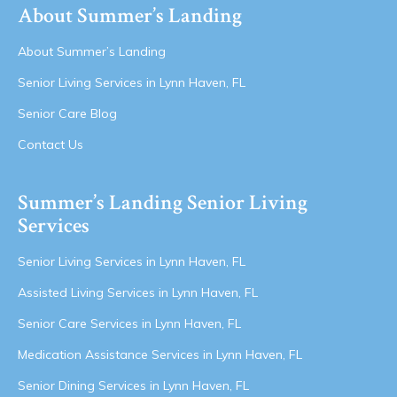
About Summer’s Landing
About Summer’s Landing
Senior Living Services in Lynn Haven, FL
Senior Care Blog
Contact Us
Summer’s Landing Senior Living
Services
Senior Living Services in Lynn Haven, FL
Assisted Living Services in Lynn Haven, FL
Senior Care Services in Lynn Haven, FL
Medication Assistance Services in Lynn Haven, FL
Senior Dining Services in Lynn Haven, FL