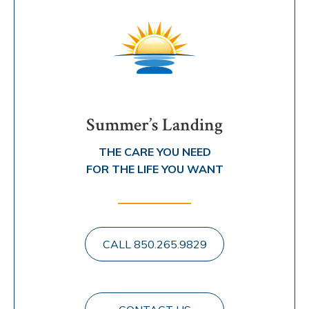
Summer’s Landing
THE CARE YOU NEED
FOR THE LIFE YOU WANT
CALL 850.265.9829