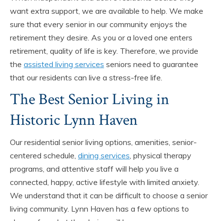
want extra support, we are available to help. We make
sure that every senior in our community enjoys the
retirement they desire. As you or a loved one enters
retirement, quality of life is key. Therefore, we provide
the
assisted living services
seniors need to guarantee
that our residents can live a stress-free life.
The Best Senior Living in
Historic Lynn Haven
Our residential senior living options, amenities, senior-
centered schedule,
dining services
, physical therapy
programs, and attentive staff will help you live a
connected, happy, active lifestyle with limited anxiety.
We understand that it can be difficult to choose a senior
living community. Lynn Haven has a few options to