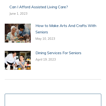
Can I Afford Assisted Living Care?
June 1, 2023
How to Make Arts And Crafts With
Seniors
May 10, 2023
Dining Services For Seniors
April 19, 2023