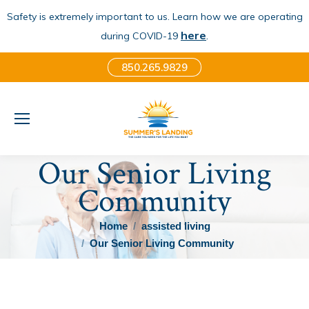
Safety is extremely important to us. Learn how we are operating
here
.
during COVID-19
850.265.9829
Our Senior Living
Community
You are here:
Home
assisted living
Our Senior Living Community