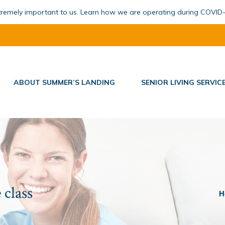
xtremely important to us. Learn how we are operating during COVID
ABOUT SUMMER’S LANDING
SENIOR LIVING SERVIC
 class
You
H