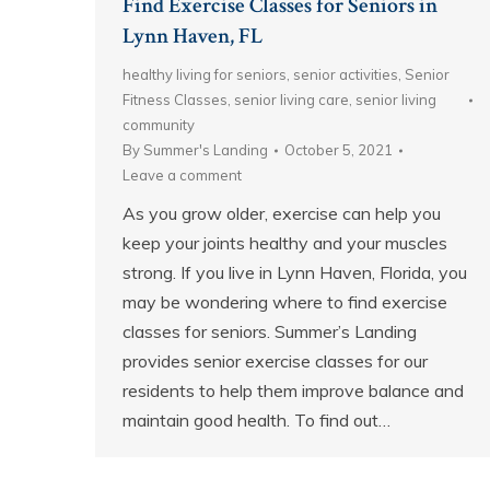
Find Exercise Classes for Seniors in
Lynn Haven, FL
healthy living for seniors
,
senior activities
,
Senior
Fitness Classes
,
senior living care
,
senior living
community
By
Summer's Landing
October 5, 2021
Leave a comment
As you grow older, exercise can help you
keep your joints healthy and your muscles
strong. If you live in Lynn Haven, Florida, you
may be wondering where to find exercise
classes for seniors. Summer’s Landing
provides senior exercise classes for our
residents to help them improve balance and
maintain good health. To find out…