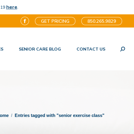
here
.
-19
GET PRICING
850.265.9829
Facebook
page
opens
ES
SENIOR CARE BLOG
CONTACT US
in
Search
new
window
 are here:
ome
Entries tagged with "senior exercise class"