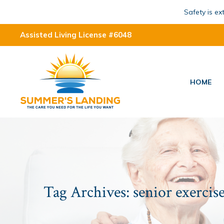
Safety is e
Assisted Living License #6048
HOME
Tag Archives:
senior exercise