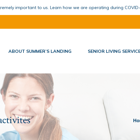
xtremely important to us. Learn how we are operating during COVID
ABOUT SUMMER’S LANDING
SENIOR LIVING SERVIC
activites
You 
Ho