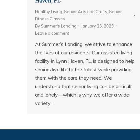
Haven, FL
Healthy Living
,
Senior Arts and Crafts
,
Senior
Fitness Classes
By
Summer's Landing
January 26, 2023
Leave a comment
At Summer’s Landing, we strive to enhance
the lives of our residents. Our assisted living
facility in Lynn Haven, FL, is designed to help
seniors live life to the fullest while providing
them with the care they need. We
understand that senior living can be difficult
and lonely—which is why we offer a wide
variety…