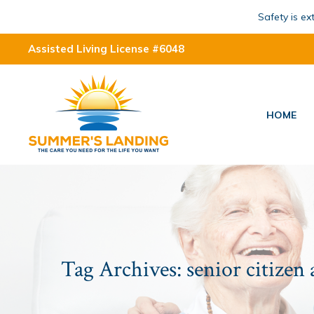
Safety is e
Assisted Living License #6048
HOME
Tag Archives:
senior citizen 