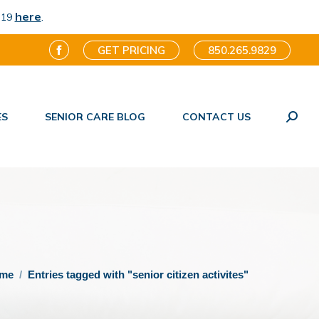
here
.
-19
GET PRICING
850.265.9829
Facebook
page
opens
ES
SENIOR CARE BLOG
CONTACT US
in
Search
new
window
are here:
me
Entries tagged with "senior citizen activites"