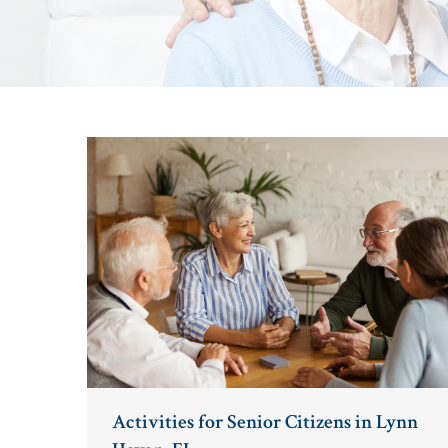
Activities for Senior Citizens in Lynn