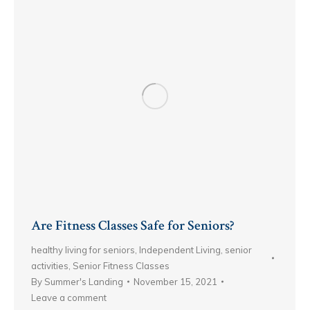
Are Fitness Classes Safe for Seniors?
healthy living for seniors
,
Independent Living
,
senior
activities
,
Senior Fitness Classes
By
Summer's Landing
November 15, 2021
Leave a comment