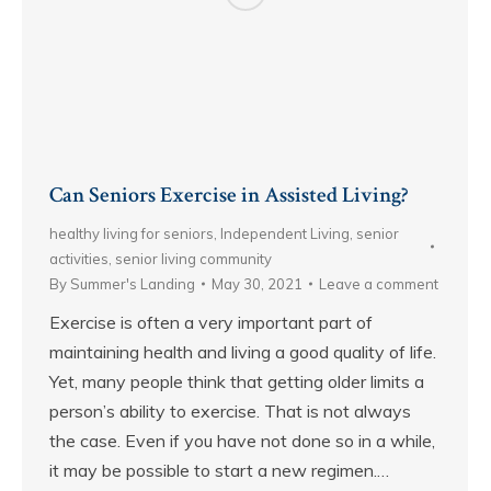
Can Seniors Exercise in Assisted Living?
healthy living for seniors
,
Independent Living
,
senior
activities
,
senior living community
By
Summer's Landing
May 30, 2021
Leave a comment
Exercise is often a very important part of
maintaining health and living a good quality of life.
Yet, many people think that getting older limits a
person’s ability to exercise. That is not always
the case. Even if you have not done so in a while,
it may be possible to start a new regimen.…