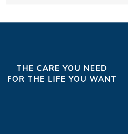
THE CARE YOU NEED
FOR THE LIFE YOU WANT