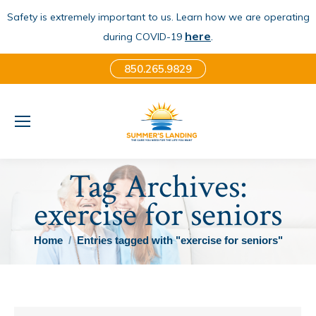
Safety is extremely important to us. Learn how we are operating
here
.
during COVID-19
850.265.9829
Tag Archives:
exercise for seniors
You are here:
Home
Entries tagged with "exercise for seniors"