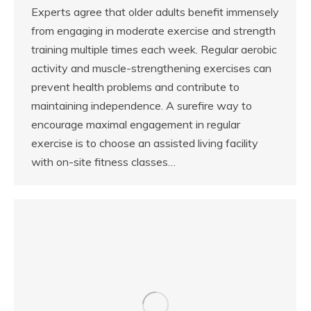
Experts agree that older adults benefit immensely
from engaging in moderate exercise and strength
training multiple times each week. Regular aerobic
activity and muscle-strengthening exercises can
prevent health problems and contribute to
maintaining independence. A surefire way to
encourage maximal engagement in regular
exercise is to choose an assisted living facility
with on-site fitness classes…