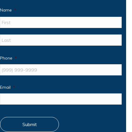
Name
*
First
Last
Phone
*
Email
*
Submit