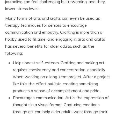
journaling can feel challenging but rewarding, and they
lower stress levels.
Many forms of arts and crafts can even be used as
therapy techniques for seniors to encourage
communication and empathy. Crafting is more than a
hobby used to fill time, and engaging in arts and crafts
has several benefits for older adults, such as the
following:
Helps boost self-esteem: Crafting and making art
requires consistency and concentration, especially
when working on a long-term project. After a project
like this, the effort put into creating something
produces a sense of accomplishment and pride.
Encourages communication: Art is the expression of
thoughts in a visual format. Capturing emotions
through art can help older adults work through their