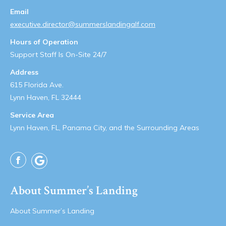
Email
executive.director@summerslandingalf.com
Hours of Operation
Support Staff Is On-Site 24/7
Address
615 Florida Ave.
Lynn Haven, FL 32444
Service Area
Lynn Haven, FL, Panama City, and the Surrounding Areas
Facebook
About Summer’s Landing
About Summer’s Landing