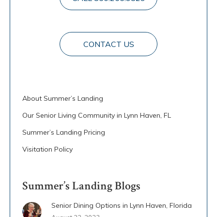
CONTACT US
About Summer’s Landing
Our Senior Living Community in Lynn Haven, FL
Summer’s Landing Pricing
Visitation Policy
Summer’s Landing Blogs
Senior Dining Options in Lynn Haven, Florida