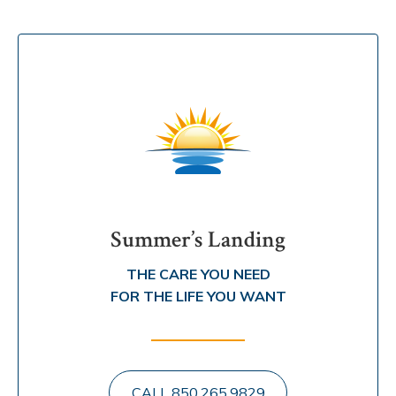
Summer’s Landing
THE CARE YOU NEED
FOR THE LIFE YOU WANT
CALL 850.265.9829