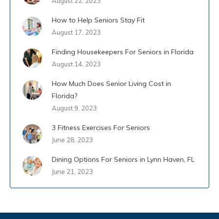
August 22, 2023
How to Help Seniors Stay Fit
August 17, 2023
Finding Housekeepers For Seniors in Florida
August 14, 2023
How Much Does Senior Living Cost in
Florida?
August 9, 2023
3 Fitness Exercises For Seniors
June 28, 2023
Dining Options For Seniors in Lynn Haven, FL
June 21, 2023