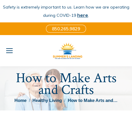
Safety is extremely important to us. Learn how we are operating
here
.
during COVID-19
850.265.9829
How to Make Arts
and Crafts
You are here:
Home
Healthy Living
How to Make Arts and…