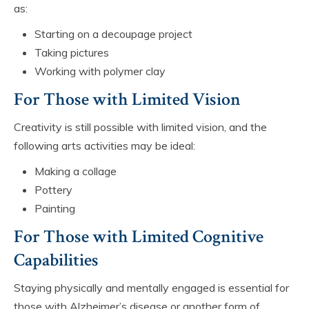
as:
Starting on a decoupage project
Taking pictures
Working with polymer clay
For Those with Limited Vision
Creativity is still possible with limited vision, and the
following arts activities may be ideal:
Making a collage
Pottery
Painting
For Those with Limited Cognitive
Capabilities
Staying physically and mentally engaged is essential for
those with Alzheimer’s disease or another form of