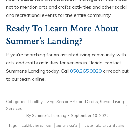
not to mention arts and crafts activities and other social
and recreational events for the entire community.
Ready To Learn More About
Summer’s Landing?
If you’re searching for an assisted living community with
arts and crafts activities for seniors in Florida, contact
Summer’s Landing today. Call
850.265.9829
or reach out
to our team online.
Categories:
Healthy Living
,
Senior Arts and Crafts
,
Senior Living
Services
By
Summer's Landing
September 19, 2022
Tags:
activities for seniors
arts and crafts
how to make arts and crafts