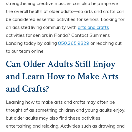
strengthening creative muscles can also help improve
the overall health of older adults—so arts and crafts can
be considered essential activities for seniors. Looking for
an assisted living community with
arts and crafts
activities for seniors in Florida? Contact Summer’s
Landing today by calling
850.265.9829
or reaching out
to our team online.
Can Older Adults Still Enjoy
and Learn How to Make Arts
and Crafts?
Learning how to make arts and crafts may often be
thought of as something children and young adults enjoy,
but older adults may also find these activities
entertaining and relaxing. Activities such as drawing and