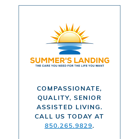
COMPASSIONATE,
QUALITY, SENIOR
ASSISTED LIVING.
CALL US TODAY AT
850.265.9829
.