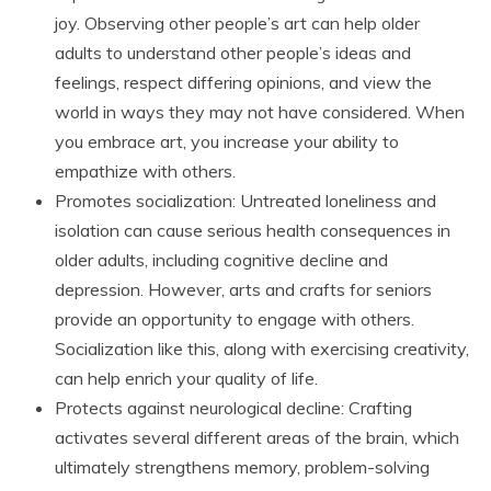
joy. Observing other people’s art can help older
adults to understand other people’s ideas and
feelings, respect differing opinions, and view the
world in ways they may not have considered. When
you embrace art, you increase your ability to
empathize with others.
Promotes socialization: Untreated loneliness and
isolation can cause serious health consequences in
older adults, including cognitive decline and
depression. However, arts and crafts for seniors
provide an opportunity to engage with others.
Socialization like this, along with exercising creativity,
can help enrich your quality of life.
Protects against neurological decline: Crafting
activates several different areas of the brain, which
ultimately strengthens memory, problem-solving