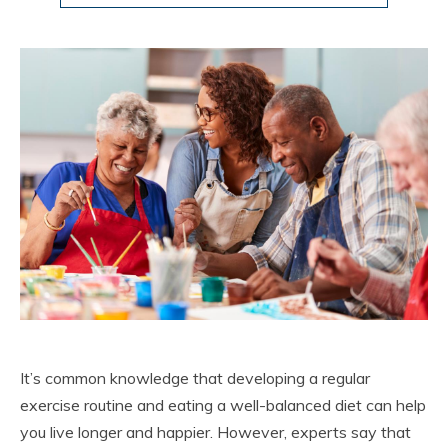
It’s common knowledge that developing a regular
exercise routine and eating a well-balanced diet can help
you live longer and happier. However, experts say that