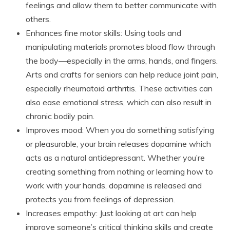
feelings and allow them to better communicate with
others.
Enhances fine motor skills: Using tools and
manipulating materials promotes blood flow through
the body—especially in the arms, hands, and fingers.
Arts and crafts for seniors can help reduce joint pain,
especially rheumatoid arthritis. These activities can
also ease emotional stress, which can also result in
chronic bodily pain.
Improves mood: When you do something satisfying
or pleasurable, your brain releases dopamine which
acts as a natural antidepressant. Whether you’re
creating something from nothing or learning how to
work with your hands, dopamine is released and
protects you from feelings of depression.
Increases empathy: Just looking at art can help
improve someone’s critical thinking skills and create