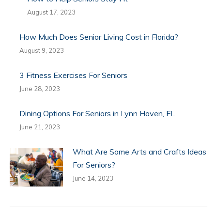
August 17, 2023
How Much Does Senior Living Cost in Florida?
August 9, 2023
3 Fitness Exercises For Seniors
June 28, 2023
Dining Options For Seniors in Lynn Haven, FL
June 21, 2023
What Are Some Arts and Crafts Ideas
For Seniors?
June 14, 2023