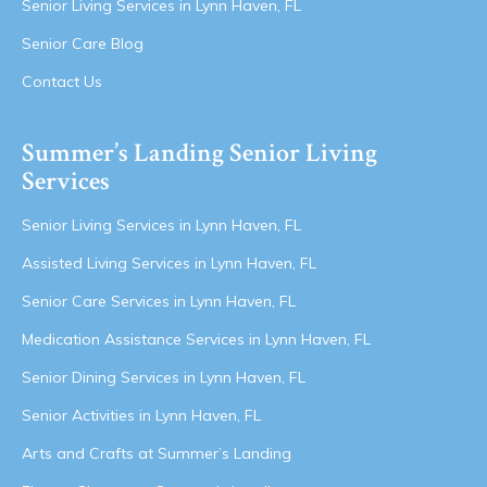
Senior Living Services in Lynn Haven, FL
Senior Care Blog
Contact Us
Summer’s Landing Senior Living
Services
Senior Living Services in Lynn Haven, FL
Assisted Living Services in Lynn Haven, FL
Senior Care Services in Lynn Haven, FL
Medication Assistance Services in Lynn Haven, FL
Senior Dining Services in Lynn Haven, FL
Senior Activities in Lynn Haven, FL
Arts and Crafts at Summer’s Landing