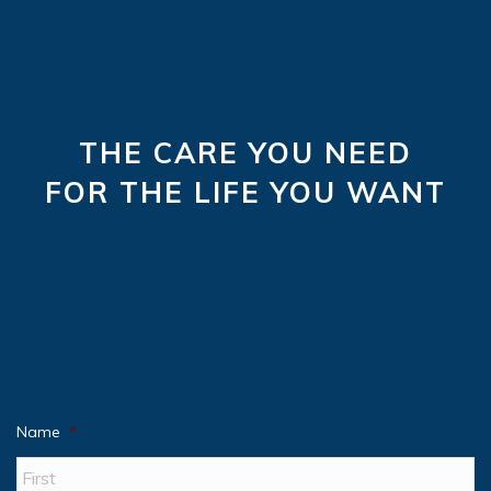
THE CARE YOU NEED
FOR THE LIFE YOU WANT
Name
*
Fir