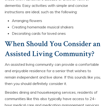
dementia. Easy activities with simple and concise
instructions are ideal, such as the following:
Arranging flowers
Creating homemade musical shakers
Decorating cards for loved ones
When Should You Consider an
Assisted Living Community?
An assisted living community can provide a comfortable
and enjoyable residence for a senior that wishes to
remain independent and live alone. If this sounds like you,
then you should definitely consider it.
Besides dining and housekeeping services, residents of
communities like this also typically have access to 24-
hour medical care and medication management services,