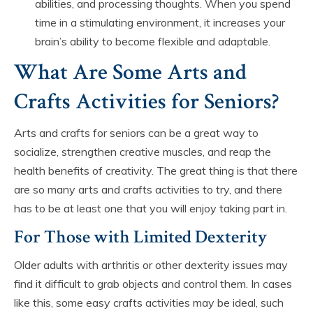
abilities, and processing thoughts. When you spend
time in a stimulating environment, it increases your
brain’s ability to become flexible and adaptable.
What Are Some Arts and
Crafts Activities for Seniors?
Arts and crafts for seniors can be a great way to
socialize, strengthen creative muscles, and reap the
health benefits of creativity. The great thing is that there
are so many arts and crafts activities to try, and there
has to be at least one that you will enjoy taking part in.
For Those with Limited Dexterity
Older adults with arthritis or other dexterity issues may
find it difficult to grab objects and control them. In cases
like this, some easy crafts activities may be ideal, such