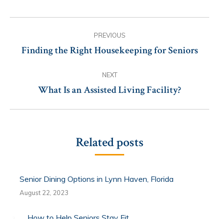
Post
PREVIOUS
navigation
Finding the Right Housekeeping for Seniors
Previous
post:
NEXT
What Is an Assisted Living Facility?
Next
post:
Related posts
Senior Dining Options in Lynn Haven, Florida
August 22, 2023
How to Help Seniors Stay Fit