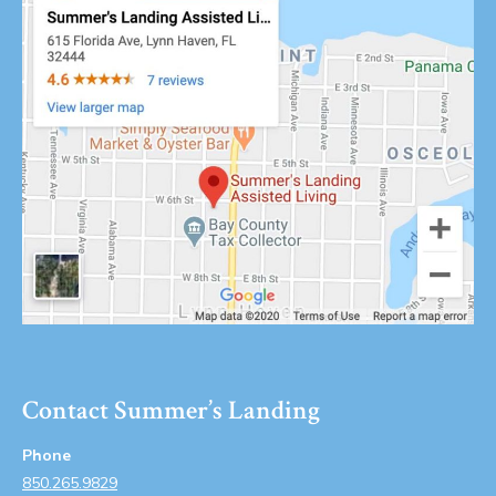
Contact Summer’s Landing
Phone
850.265.9829