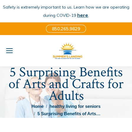
Safety is extremely important to us. Learn how we are operating
here
.
during COVID-19
850.265.9829
5 Surprising Benefits
of Arts and Crafts for
Adults
You are here:
Home
healthy living for seniors
5 Surprising Benefits of Arts…