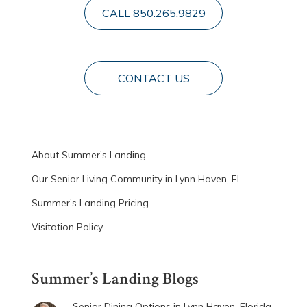
CALL 850.265.9829
CONTACT US
About Summer’s Landing
Our Senior Living Community in Lynn Haven, FL
Summer’s Landing Pricing
Visitation Policy
Summer’s Landing Blogs
Senior Dining Options in Lynn Haven, Florida