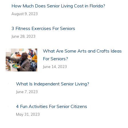
How Much Does Senior Living Cost in Florida?
August 9, 2023
3 Fitness Exercises For Seniors
June 28, 2023
What Are Some Arts and Crafts Ideas
For Seniors?
June 14, 2023
What Is Independent Senior Living?
June 7, 2023
4 Fun Activities For Senior Citizens
May 31, 2023