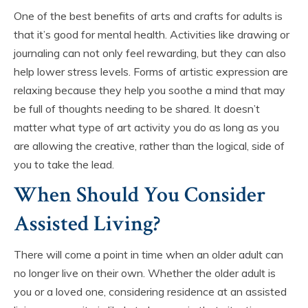
One of the best benefits of arts and crafts for adults is
that it’s good for mental health. Activities like drawing or
journaling can not only feel rewarding, but they can also
help lower stress levels. Forms of artistic expression are
relaxing because they help you soothe a mind that may
be full of thoughts needing to be shared. It doesn’t
matter what type of art activity you do as long as you
are allowing the creative, rather than the logical, side of
you to take the lead.
When Should You Consider
Assisted Living?
There will come a point in time when an older adult can
no longer live on their own. Whether the older adult is
you or a loved one, considering residence at an assisted