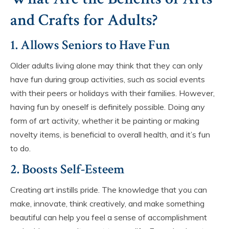
and Crafts for Adults?
1. Allows Seniors to Have Fun
Older adults living alone may think that they can only
have fun during group activities, such as social events
with their peers or holidays with their families. However,
having fun by oneself is definitely possible. Doing any
form of art activity, whether it be painting or making
novelty items, is beneficial to overall health, and it’s fun
to do.
2. Boosts Self-Esteem
Creating art instills pride. The knowledge that you can
make, innovate, think creatively, and make something
beautiful can help you feel a sense of accomplishment