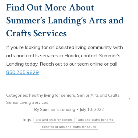
Find Out More About
Summer’s Landing’s Arts and
Crafts Services
If you’re looking for an assisted living community with
arts and crafts services in Florida, contact Summer’s
Landing today. Reach out to our team online or call
850.265.9829
.
Categories:
healthy living for seniors
,
Senior Arts and Crafts
,
Senior Living Services
By
Summer's Landing
July 13, 2022
Tags:
arts and craft for seniors
arts and crafts benefits
benefits of arts and crafts for adults