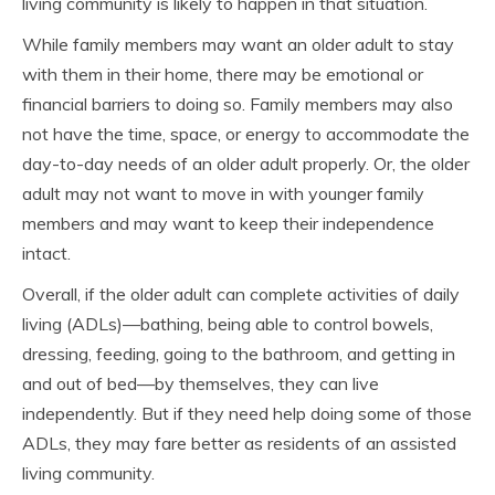
living community is likely to happen in that situation.
While family members may want an older adult to stay
with them in their home, there may be emotional or
financial barriers to doing so. Family members may also
not have the time, space, or energy to accommodate the
day-to-day needs of an older adult properly. Or, the older
adult may not want to move in with younger family
members and may want to keep their independence
intact.
Overall, if the older adult can complete activities of daily
living (ADLs)—bathing, being able to control bowels,
dressing, feeding, going to the bathroom, and getting in
and out of bed—by themselves, they can live
independently. But if they need help doing some of those
ADLs, they may fare better as residents of an assisted
living community.