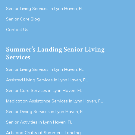
Senior Living Services in Lynn Haven, FL
Senior Care Blog
Contact Us
Summer’s Landing Senior Living
Services
Senior Living Services in Lynn Haven, FL
Assisted Living Services in Lynn Haven, FL
Senior Care Services in Lynn Haven, FL
Medication Assistance Services in Lynn Haven, FL
Senior Dining Services in Lynn Haven, FL
Senior Activities in Lynn Haven, FL
Arts and Crafts at Summer’s Landing