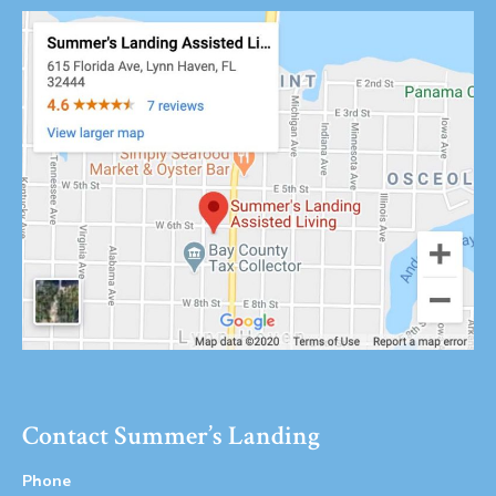
Contact Summer’s Landing
Phone