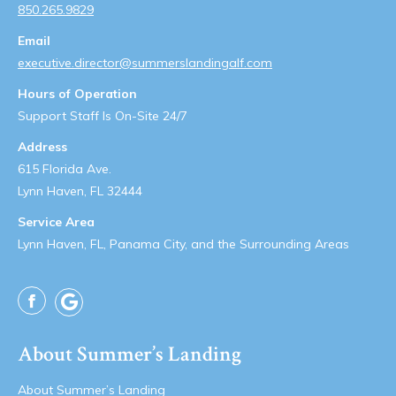
850.265.9829
Email
executive.director@summerslandingalf.com
Hours of Operation
Support Staff Is On-Site 24/7
Address
615 Florida Ave.
Lynn Haven, FL 32444
Service Area
Lynn Haven, FL, Panama City, and the Surrounding Areas
Facebook
About Summer’s Landing
About Summer’s Landing