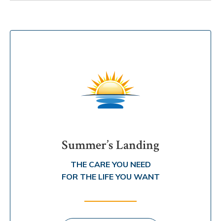
Summer’s Landing
THE CARE YOU NEED
FOR THE LIFE YOU WANT