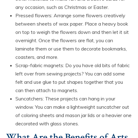
any occasion, such as Christmas or Easter.
Pressed flowers: Arrange some flowers creatively
between sheets of wax paper. Place a heavy book
on top to weigh the flowers down and then let it sit
overnight. Once the flowers are flat, you can
laminate them or use them to decorate bookmarks,
coasters, and more.
Scrap-fabric magnets: Do you have old bits of fabric
left over from sewing projects? You can add some
felt and use glue to put shapes together that you
can then attach to magnets.
Suncatchers: These projects can hang in your
window. You can make a lightweight suncatcher out
of coloring sheets and mason jar lids or a heavier one
decorated with glass stones.
What Are the Benefits of Arts