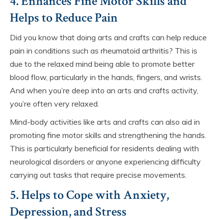
4. Enhances Fine Motor Skills and
Helps to Reduce Pain
Did you know that doing arts and crafts can help reduce
pain in conditions such as rheumatoid arthritis? This is
due to the relaxed mind being able to promote better
blood flow, particularly in the hands, fingers, and wrists.
And when you’re deep into an arts and crafts activity,
you’re often very relaxed.
Mind-body activities like arts and crafts can also aid in
promoting fine motor skills and strengthening the hands.
This is particularly beneficial for residents dealing with
neurological disorders or anyone experiencing difficulty
carrying out tasks that require precise movements.
5. Helps to Cope with Anxiety,
Depression, and Stress