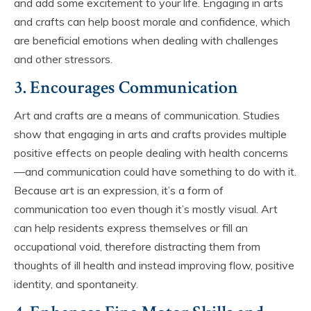
and add some excitement to your life. Engaging in arts
and crafts can help boost morale and confidence, which
are beneficial emotions when dealing with challenges
and other stressors.
3. Encourages Communication
Art and crafts are a means of communication. Studies
show that engaging in arts and crafts provides multiple
positive effects on people dealing with health concerns
—and communication could have something to do with it.
Because art is an expression, it’s a form of
communication too even though it’s mostly visual. Art
can help residents express themselves or fill an
occupational void, therefore distracting them from
thoughts of ill health and instead improving flow, positive
identity, and spontaneity.