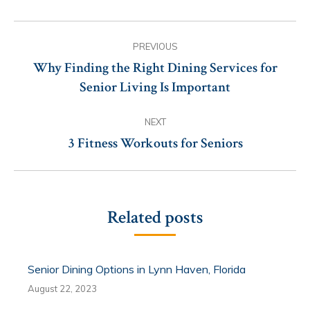
Post
PREVIOUS
navigation
Why Finding the Right Dining Services for
Previous
Senior Living Is Important
post:
NEXT
3 Fitness Workouts for Seniors
Next
post:
Related posts
Senior Dining Options in Lynn Haven, Florida
August 22, 2023