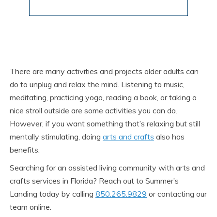
There are many activities and projects older adults can
do to unplug and relax the mind. Listening to music,
meditating, practicing yoga, reading a book, or taking a
nice stroll outside are some activities you can do.
However, if you want something that’s relaxing but still
mentally stimulating, doing
arts and crafts
also has
benefits.
Searching for an assisted living community with arts and
crafts services in Florida? Reach out to Summer’s
Landing today by calling
850.265.9829
or contacting our
team online.