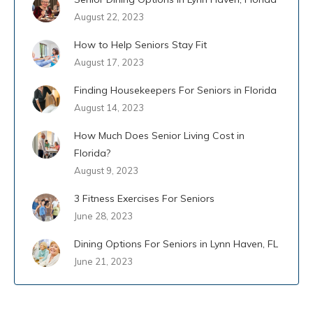
August 22, 2023
How to Help Seniors Stay Fit
August 17, 2023
Finding Housekeepers For Seniors in Florida
August 14, 2023
How Much Does Senior Living Cost in
Florida?
August 9, 2023
3 Fitness Exercises For Seniors
June 28, 2023
Dining Options For Seniors in Lynn Haven, FL
June 21, 2023