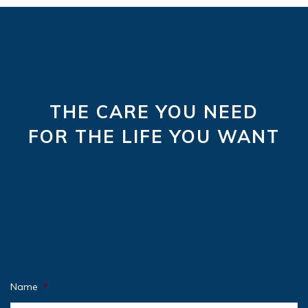
THE CARE YOU NEED
FOR THE LIFE YOU WANT
Name
*