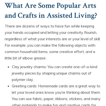
What Are Some Popular Arts
and Crafts in Assisted Living?
There are dozens of ways to have fun while keeping
your hands occupied and letting your creativity flourish,
regardless of what your interests are or your level of skill.
For example, you can make the following objects with
common household items, some creative effort, and a
little bit of elbow grease:
Clay jewelry charms: You can create one-of-a-kind
jewelry pieces by shaping unique charms out of
polymer clay.
Greeting cards: Homemade cards are a great way to
let your loved ones know you’re thinking about them.
You can use fabric, paper, ribbons, stickers, and many
other materials to make fun and creative cards for