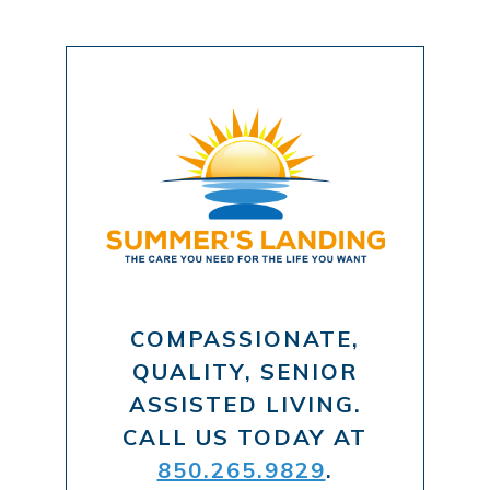
COMPASSIONATE,
QUALITY, SENIOR
ASSISTED LIVING.
CALL US TODAY AT
850.265.9829
.