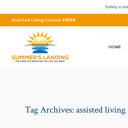
Safety is e
Assisted Living License #6048
HOME
Tag Archives:
assisted living 