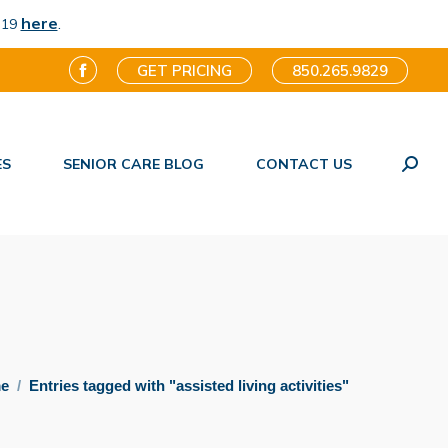
here
.
-19
GET PRICING
850.265.9829
Facebook
page
opens
ES
SENIOR CARE BLOG
CONTACT US
in
Search
new
window
e here:
e
Entries tagged with "assisted living activities"