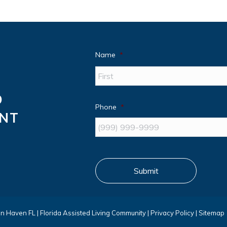
Name
*
D
Phone
*
ANT
Submit
nn Haven FL
|
Florida Assisted Living Community
|
Privacy Policy
|
Sitemap