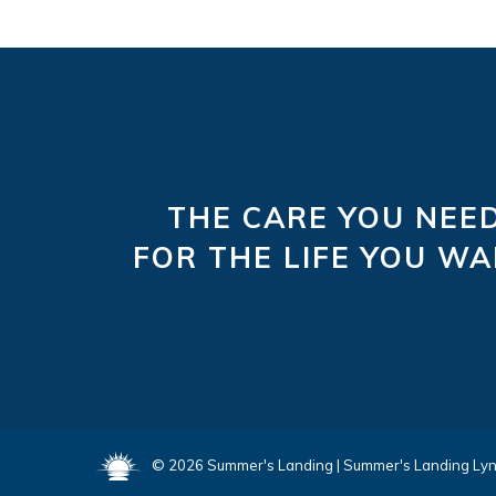
THE CARE YOU NEE
FOR THE LIFE YOU W
©
2026
Summer's Landing
|
Summer's Landing Ly