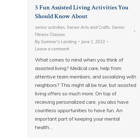
5 Fun Assisted Living Activities You
Should Know About
senior activities
,
Senior Arts and Crafts
,
Senior
Fitness Classes
By
Summer's Landing
June 1, 2022
Leave a comment
What comes to mind when you think of
assisted living? Medical care, help from
attentive team members, and socializing with
neighbors? This might all be true, but assisted
living offers so much more. On top of
receiving personalized care, you also have
countless opportunities to have fun. An
important part of keeping your mental
health…