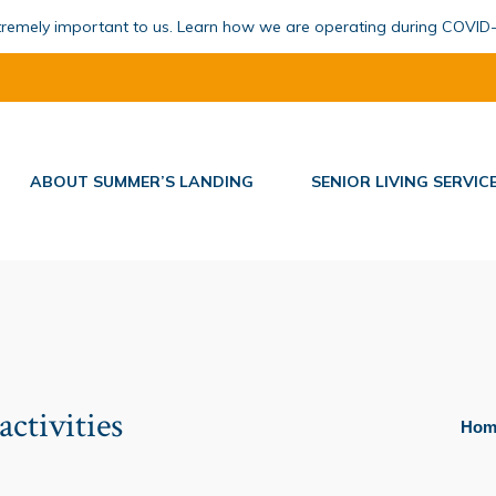
xtremely important to us. Learn how we are operating during COVID
ABOUT SUMMER’S LANDING
SENIOR LIVING SERVIC
activities
You ar
Hom