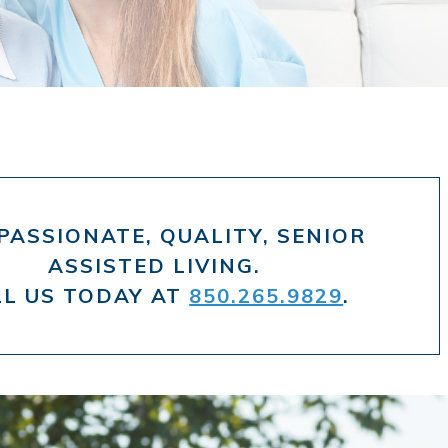
ASSIONATE, QUALITY, SENIOR
ASSISTED LIVING.
LL US TODAY AT
850.265.9829
.