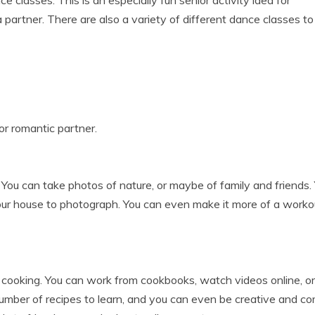
 classes. This is an especially fun senior activity idea for
partner. There are also a variety of different dance classes to
 or romantic partner.
. You can take photos of nature, or maybe of family and friends.
your house to photograph. You can even make it more of a worko
cooking. You can work from cookbooks, watch videos online, or
umber of recipes to learn, and you can even be creative and c