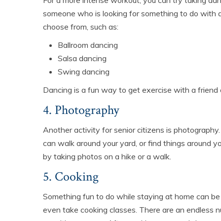
For a more intense workout, you can try taking dance
someone who is looking for something to do with a 
choose from, such as:
Ballroom dancing
Salsa dancing
Swing dancing
Dancing is a fun way to get exercise with a friend
4. Photography
Another activity for senior citizens is photography
can walk around your yard, or find things around 
by taking photos on a hike or a walk.
5. Cooking
Something fun to do while staying at home can be 
even take cooking classes. There are an endless n