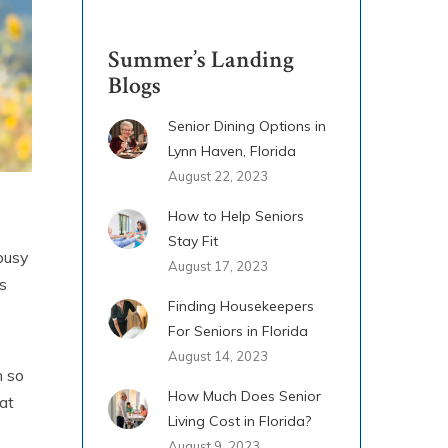
Summer’s Landing
Blogs
Senior Dining Options in
Lynn Haven, Florida
August 22, 2023
How to Help Seniors
Stay Fit
 busy
August 17, 2023
s
Finding Housekeepers
For Seniors in Florida
August 14, 2023
h so
How Much Does Senior
at
Living Cost in Florida?
August 9, 2023