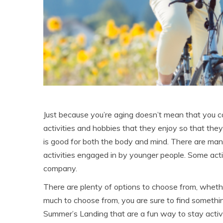
Just because you’re aging doesn’t mean that you can 
activities and hobbies that they enjoy so that they
is good for both the body and mind. There are ma
activities engaged in by younger people. Some ac
company.
There are plenty of options to choose from, whethe
much to choose from, you are sure to find something
Summer’s Landing that are a fun way to stay activ