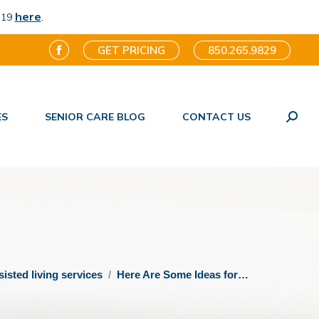
here
.
-19
GET PRICING
850.265.9829
Facebook
page
opens
ES
SENIOR CARE BLOG
CONTACT US
in
Search
new
window
sisted living services
Here Are Some Ideas for…