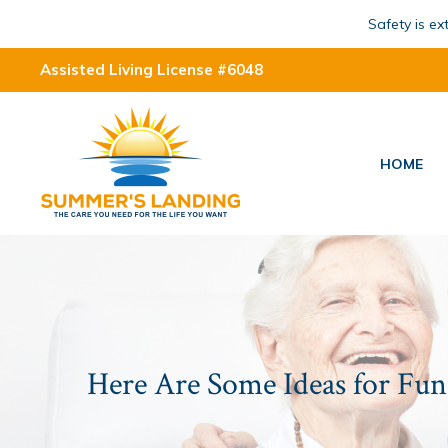
Safety is e
Assisted Living License #6048
HOME
Here Are Some Ideas for Fun 