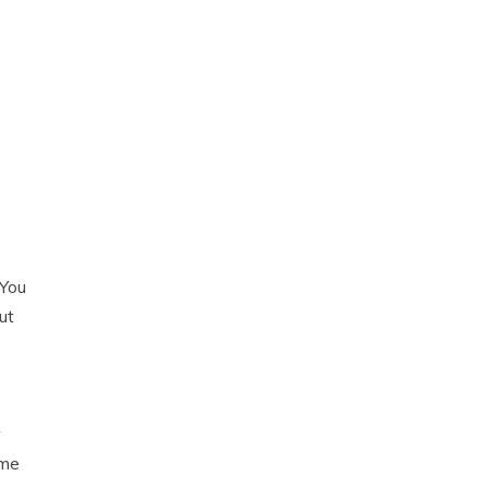
 You
ut
ome