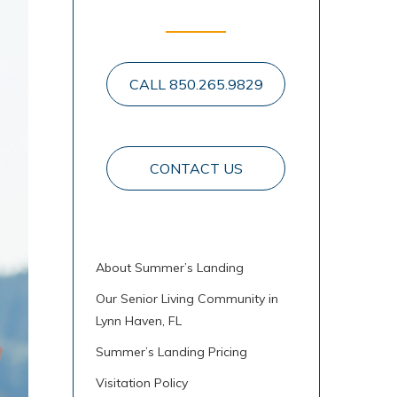
CALL 850.265.9829
CONTACT US
About Summer’s Landing
Our Senior Living Community in
Lynn Haven, FL
Summer’s Landing Pricing
Visitation Policy