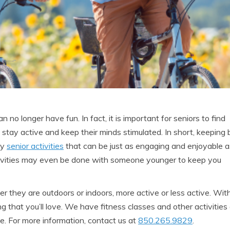
no longer have fun. In fact, it is important for seniors to find
 stay active and keep their minds stimulated. In short, keeping
ny
senior activities
that can be just as engaging and enjoyable a
tivities may even be done with someone younger to keep you
r they are outdoors or indoors, more active or less active. Wit
 that you’ll love. We have fitness classes and other activities 
e. For more information, contact us at
850.265.9829
.