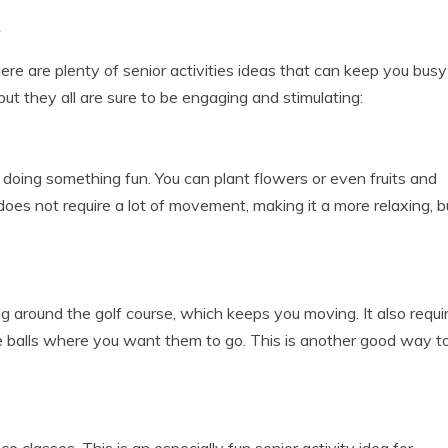
s
ere are plenty of senior activities ideas that can keep you bus
ut they all are sure to be engaging and stimulating:
 doing something fun. You can plant flowers or even fruits and
oes not require a lot of movement, making it a more relaxing, b
ing around the golf course, which keeps you moving. It also requi
he balls where you want them to go. This is another good way t