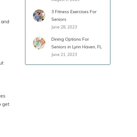
3 Fitness Exercises For
Seniors
y and
June 28, 2023
Dining Options For
Seniors in Lynn Haven, FL
June 21, 2023
ut
res
o get