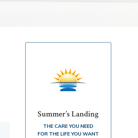
Summer’s Landing
THE CARE YOU NEED
FOR THE LIFE YOU WANT