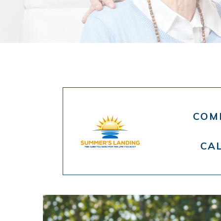
COMP
CA