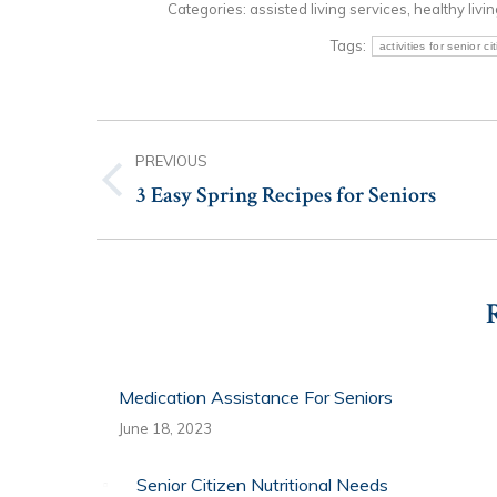
Categories:
assisted living services
,
healthy livi
Tags:
activities for senior ci
Post
PREVIOUS
navigation
3 Easy Spring Recipes for Seniors
Previous
post:
Medication Assistance For Seniors
June 18, 2023
Senior Citizen Nutritional Needs