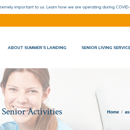
xtremely important to us. Learn how we are operating during COVID
ABOUT SUMMER’S LANDING
SENIOR LIVING SERVIC
Senior Activities
You are here:
Home
as