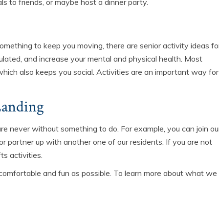
ls to friends, or maybe host a dinner party.
something to keep you moving, there are senior activity ideas fo
ulated, and increase your mental and physical health. Most
which also keeps you social. Activities are an important way for
Landing
re never without something to do. For example, you can join ou
or partner up with another one of our residents. If you are not
ts activities.
comfortable and fun as possible. To learn more about what we