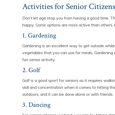
Activities for Senior Citizen
Don’t let age stop you from having a good time. Th
happy. Some options are more active than others, b
1. Gardening
Gardening is an excellent way to get outside while
vegetables that you can use for meals. Gardening d
fun senior activity.
2. Golf
Golf is a good sport for seniors as it requires walk
skill and concentration when it comes to hitting t
outdoors, and it can be done alone or with friends.
3. Dancing