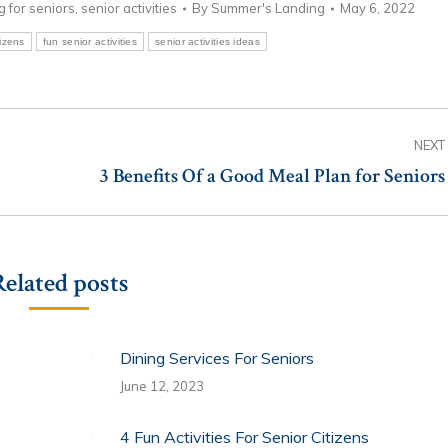
ng for seniors
,
senior activities
By
Summer's Landing
May 6, 2022
tizens
fun senior activities
senior activities ideas
NEXT
3 Benefits Of a Good Meal Plan for Seniors
Next
post:
Related posts
Dining Services For Seniors
June 12, 2023
4 Fun Activities For Senior Citizens