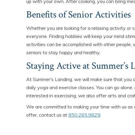
up with your own. After cooking, you can bring mea
Benefits of Senior Activities
Whether you are looking for a relaxing activity or 
everyone. Finding hobbies will keep your mind stim
activities can be accomplished with other people, 
seniors to stay happy and healthy.
Staying Active at Summer’s 
At Summer’s Landing, we will make sure that you a
daily yoga and exercise classes. You can go alone, 
interested in exercising, we also offer arts and craf
We are committed to making your time with us as 
offer, contact us at
850.265.9829
.