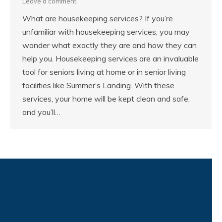
Leave a comment
What are housekeeping services? If you’re
unfamiliar with housekeeping services, you may
wonder what exactly they are and how they can
help you. Housekeeping services are an invaluable
tool for seniors living at home or in senior living
facilities like Summer’s Landing. With these
services, your home will be kept clean and safe,
and you’ll…