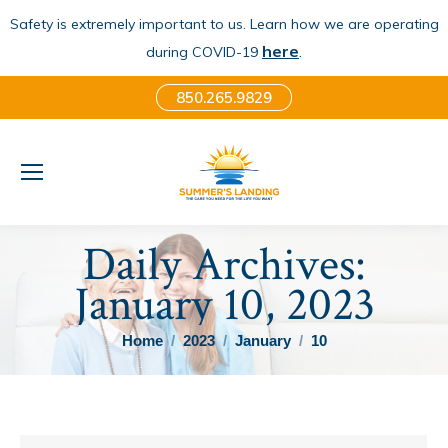
Safety is extremely important to us. Learn how we are operating
here
.
during COVID-19
850.265.9829
Daily Archives:
January 10, 2023
You are here:
Home
2023
January
10