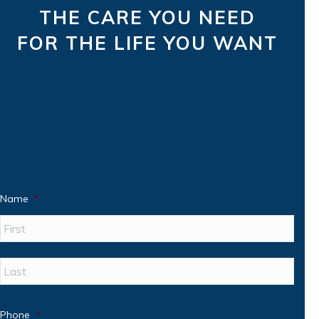
THE CARE YOU NEED
FOR THE LIFE YOU WANT
Name
*
First
Last
Phone
*