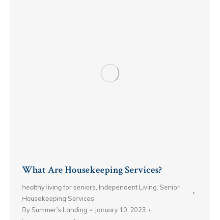
What Are Housekeeping Services?
healthy living for seniors
,
Independent Living
,
Senior
Housekeeping Services
By
Summer's Landing
January 10, 2023