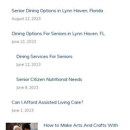
Senior Dining Options in Lynn Haven, Florida
August 22, 2023
Dining Options For Seniors in Lynn Haven, FL
June 21, 2023
Dining Services For Seniors
June 12, 2023
Senior Citizen Nutritional Needs
June 8, 2023
Can I Afford Assisted Living Care?
June 1, 2023
How to Make Arts And Crafts With