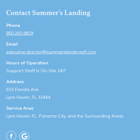
Contact Summer’s Landing
Phone
850.265.9829
Email
executive.director@summerslandingalf.com
Hours of Operation
Support Staff Is On-Site 24/7
Address
615 Florida Ave.
Lynn Haven, FL 32444
Service Area
Lynn Haven, FL, Panama City, and the Surrounding Areas
Facebook