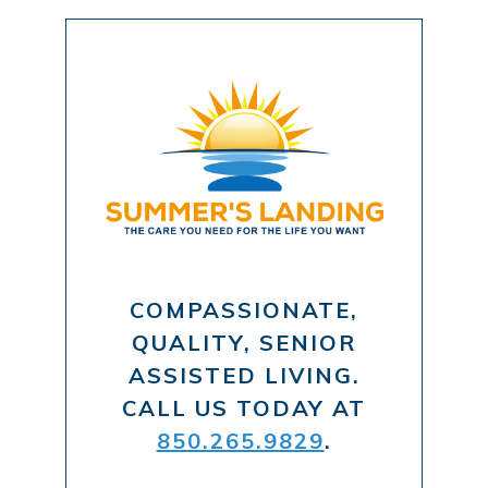
COMPASSIONATE,
QUALITY, SENIOR
ASSISTED LIVING.
CALL US TODAY AT
850.265.9829
.