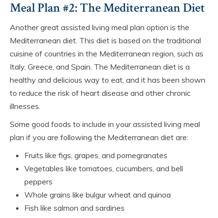
Meal Plan #2: The Mediterranean Diet
Another great assisted living meal plan option is the
Mediterranean diet. This diet is based on the traditional
cuisine of countries in the Mediterranean region, such as
Italy, Greece, and Spain. The Mediterranean diet is a
healthy and delicious way to eat, and it has been shown
to reduce the risk of heart disease and other chronic
illnesses.
Some good foods to include in your assisted living meal
plan if you are following the Mediterranean diet are:
Fruits like figs, grapes, and pomegranates
Vegetables like tomatoes, cucumbers, and bell
peppers
Whole grains like bulgur wheat and quinoa
Fish like salmon and sardines