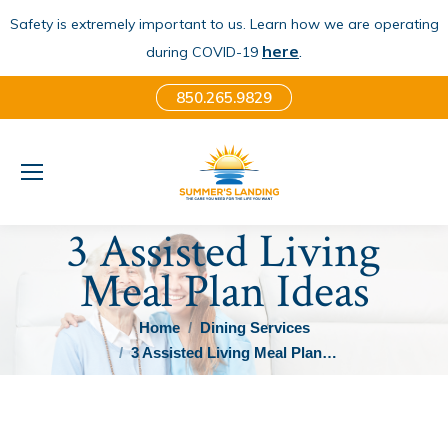
Safety is extremely important to us. Learn how we are operating
here
.
during COVID-19
850.265.9829
3 Assisted Living
Meal Plan Ideas
You are here:
Home
Dining Services
3 Assisted Living Meal Plan…