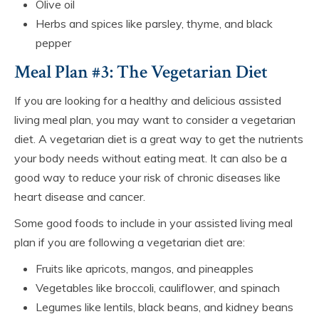
Olive oil
Herbs and spices like parsley, thyme, and black
pepper
Meal Plan #3: The Vegetarian Diet
If you are looking for a healthy and delicious assisted
living meal plan, you may want to consider a vegetarian
diet. A vegetarian diet is a great way to get the nutrients
your body needs without eating meat. It can also be a
good way to reduce your risk of chronic diseases like
heart disease and cancer.
Some good foods to include in your assisted living meal
plan if you are following a vegetarian diet are:
Fruits like apricots, mangos, and pineapples
Vegetables like broccoli, cauliflower, and spinach
Legumes like lentils, black beans, and kidney beans