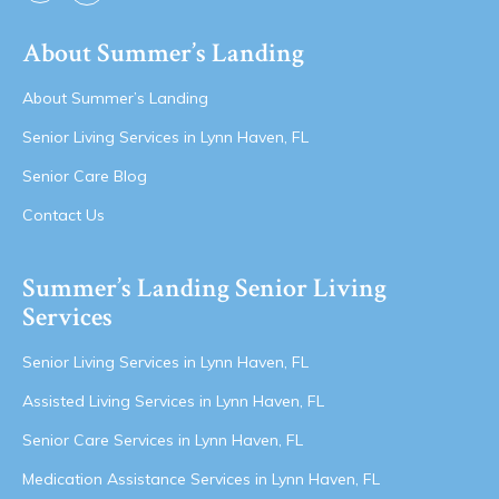
About Summer’s Landing
About Summer’s Landing
Senior Living Services in Lynn Haven, FL
Senior Care Blog
Contact Us
Summer’s Landing Senior Living
Services
Senior Living Services in Lynn Haven, FL
Assisted Living Services in Lynn Haven, FL
Senior Care Services in Lynn Haven, FL
Medication Assistance Services in Lynn Haven, FL