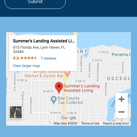
Submit