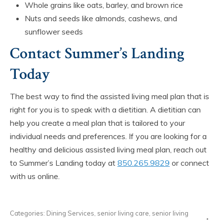
Whole grains like oats, barley, and brown rice
Nuts and seeds like almonds, cashews, and
sunflower seeds
Contact Summer’s Landing
Today
The best way to find the assisted living meal plan that is
right for you is to speak with a dietitian. A dietitian can
help you create a meal plan that is tailored to your
individual needs and preferences. If you are looking for a
healthy and delicious assisted living meal plan, reach out
to Summer’s Landing today at
850.265.9829
or connect
with us online.
Categories:
Dining Services
,
senior living care
,
senior living