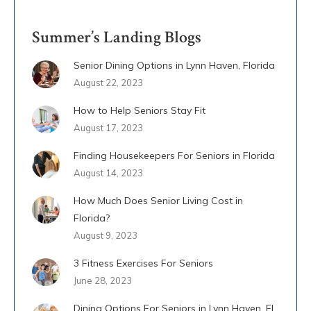
Summer’s Landing Blogs
Senior Dining Options in Lynn Haven, Florida
August 22, 2023
How to Help Seniors Stay Fit
August 17, 2023
Finding Housekeepers For Seniors in Florida
August 14, 2023
How Much Does Senior Living Cost in
Florida?
August 9, 2023
3 Fitness Exercises For Seniors
June 28, 2023
Dining Options For Seniors in Lynn Haven, FL