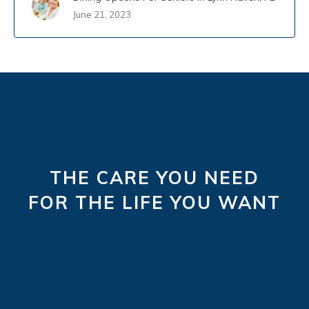
June 21, 2023
THE CARE YOU NEED
FOR THE LIFE YOU WANT