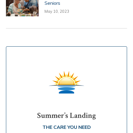
Seniors
May 10, 2023
Summer’s Landing
THE CARE YOU NEED