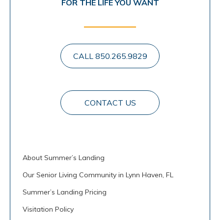
FOR THE LIFE YOU WANT
CALL 850.265.9829
CONTACT US
About Summer’s Landing
Our Senior Living Community in Lynn Haven, FL
Summer’s Landing Pricing
Visitation Policy