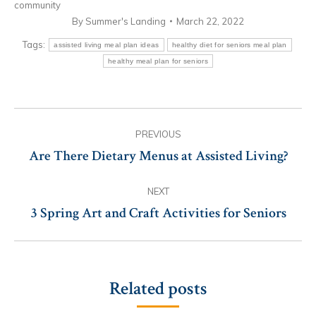
community
By
Summer's Landing
March 22, 2022
Tags:
assisted living meal plan ideas
healthy diet for seniors meal plan
healthy meal plan for seniors
Post
PREVIOUS
navigation
Are There Dietary Menus at Assisted Living?
Previous
post:
NEXT
3 Spring Art and Craft Activities for Seniors
Next
post:
Related posts