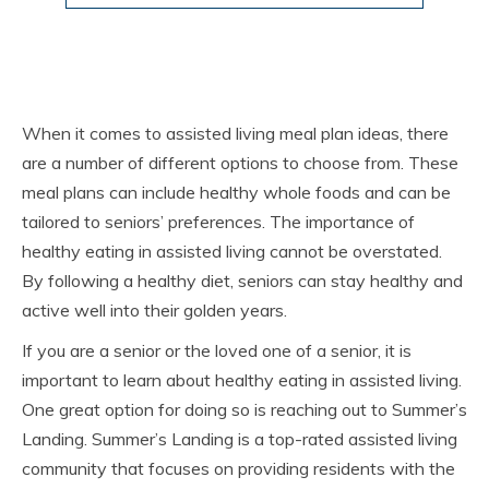
When it comes to assisted living meal plan ideas, there
are a number of different options to choose from. These
meal plans can include healthy whole foods and can be
tailored to seniors’ preferences. The importance of
healthy eating in assisted living cannot be overstated.
By following a healthy diet, seniors can stay healthy and
active well into their golden years.
If you are a senior or the loved one of a senior, it is
important to learn about healthy eating in assisted living.
One great option for doing so is reaching out to Summer’s
Landing. Summer’s Landing is a top-rated assisted living
community that focuses on providing residents with the