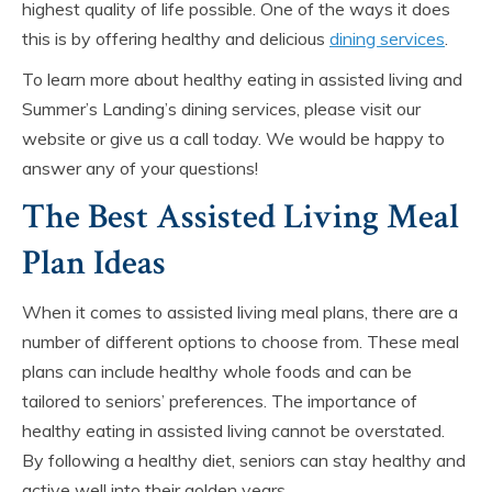
highest quality of life possible. One of the ways it does
this is by offering healthy and delicious
dining services
.
To learn more about healthy eating in assisted living and
Summer’s Landing’s dining services, please visit our
website or give us a call today. We would be happy to
answer any of your questions!
The Best Assisted Living Meal
Plan Ideas
When it comes to assisted living meal plans, there are a
number of different options to choose from. These meal
plans can include healthy whole foods and can be
tailored to seniors’ preferences. The importance of
healthy eating in assisted living cannot be overstated.
By following a healthy diet, seniors can stay healthy and
active well into their golden years.