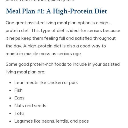
Meal Plan #1: A High-Protein Diet
One great assisted living meal plan option is a high-
protein diet. This type of diet is ideal for seniors because
it helps keep them feeling full and satisfied throughout
the day. A high-protein diet is also a good way to
maintain muscle mass as seniors age.
Some good protein-rich foods to include in your assisted
living meal plan are:
Lean meats like chicken or pork
Fish
Eggs
Nuts and seeds
Tofu
Legumes like beans, lentils, and peas